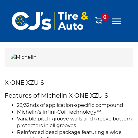
0
X ONE XZU S
Features of Michelin X ONE XZU S
23/32nds of application-specific compound
Michelin's Infini-Coil Technology™,
Variable pitch groove walls and groove bottom
protectors in all grooves
Reinforced bead package featuring a wide