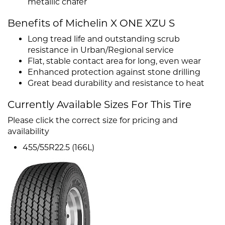
metallic chafer
Benefits of Michelin X ONE XZU S
Long tread life and outstanding scrub
resistance in Urban/Regional service
Flat, stable contact area for long, even wear
Enhanced protection against stone drilling
Great bead durability and resistance to heat
Currently Available Sizes For This Tire
Please click the correct size for pricing and
availability
455/55R22.5 (166L)