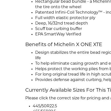
Rectangular bead bundle - a Michelin® 
the tire onto the wheel
Patented Infini-Coil Technology™ - inco
Full width elastic protector ply
Deep, 16/32nd tread depth
Scuff bar curbing buffer
EPA SmartWay Verified
Benefits of Michelin X ONE XTE
Design stabilizes the entire bead regi
life
To help eliminate casing growth and e
Helps protect the working plies from 
For long original tread life in high scru
Provides defense against curbing, help
Currently Available Sizes For This T
Please click the correct size for pricing and a
445/50R22.5