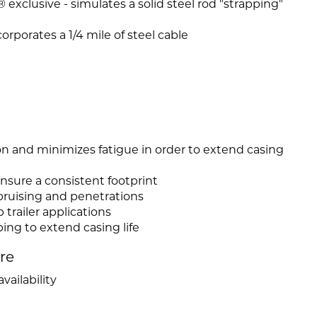
exclusive - simulates a solid steel rod "strapping"
rporates a 1/4 mile of steel cable
on and minimizes fatigue in order to extend casing
nsure a consistent footprint
bruising and penetrations
b trailer applications
ing to extend casing life
ire
vailability