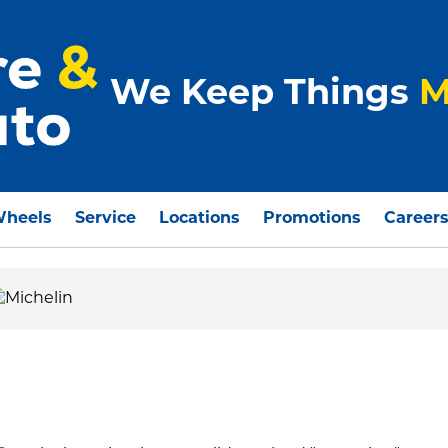
We Keep Things
M
Wheels
Service
Locations
Promotions
Career