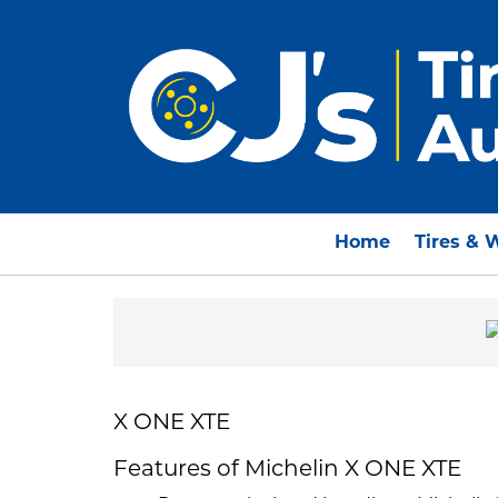
Home
Tires & 
X ONE XTE
Features of Michelin X ONE XTE