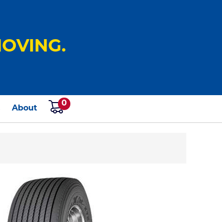
OVING.
0
s
About