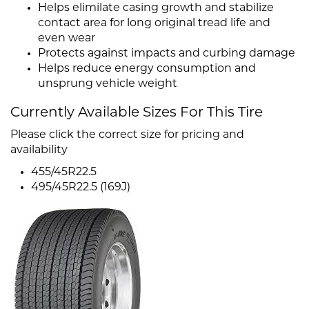
Helps elimilate casing growth and stabilize
contact area for long original tread life and
even wear
Protects against impacts and curbing damage
Helps reduce energy consumption and
unsprung vehicle weight
Currently Available Sizes For This Tire
Please click the correct size for pricing and
availability
455/45R22.5
495/45R22.5 (169J)