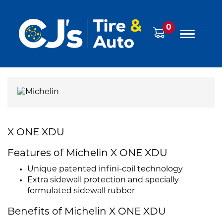
0
X ONE XDU
Features of Michelin X ONE XDU
Unique patented infini-coil technology
Extra sidewall protection and specially
formulated sidewall rubber
Benefits of Michelin X ONE XDU