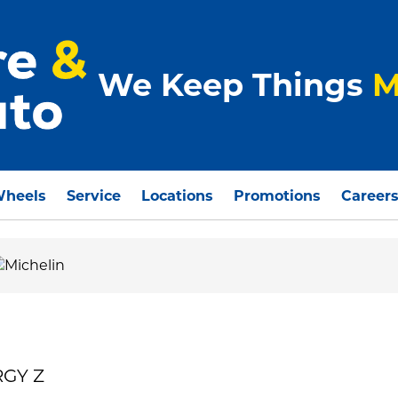
We Keep Things
M
Wheels
Service
Locations
Promotions
Career
RGY Z