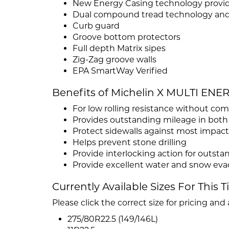
New Energy Casing technology providi
Dual compound tread technology and 
Curb guard
Groove bottom protectors
Full depth Matrix sipes
Zig-Zag groove walls
EPA SmartWay Verified
Benefits of Michelin X MULTI ENE
For low rolling resistance without c
Provides outstanding mileage in both
Protect sidewalls against most impacts
Helps prevent stone drilling
Provide interlocking action for outst
Provide excellent water and snow eva
Currently Available Sizes For This T
Please click the correct size for pricing and a
275/80R22.5 (149/146L)