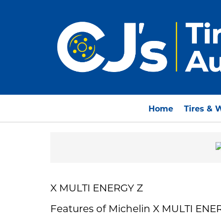
Home
Tires & 
X MULTI ENERGY Z
Features of Michelin X MULTI ENE