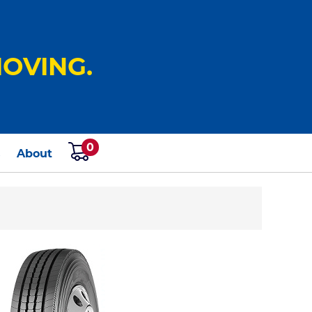
OVING.
0
s
About