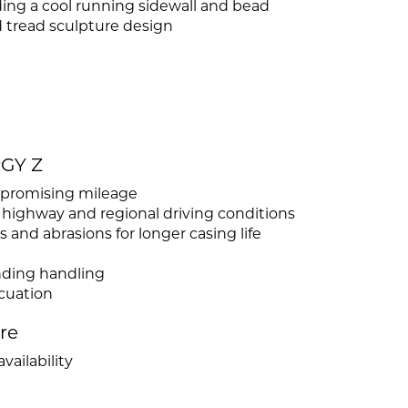
ng a cool running sidewall and bead
tread sculpture design
RGY Z
ompromising mileage
 highway and regional driving conditions
 and abrasions for longer casing life
anding handling
cuation
ire
vailability