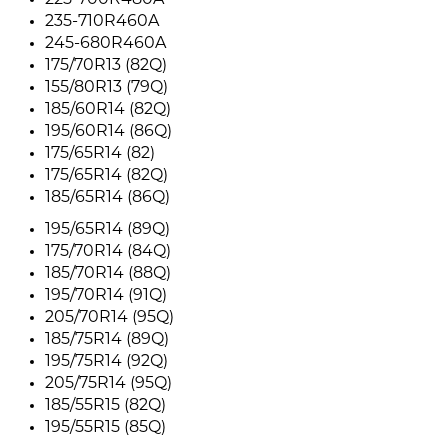
225-700R480A
235-710R460A
245-680R460A
175/70R13 (82Q)
155/80R13 (79Q)
185/60R14 (82Q)
195/60R14 (86Q)
175/65R14 (82)
175/65R14 (82Q)
185/65R14 (86Q)
195/65R14 (89Q)
175/70R14 (84Q)
185/70R14 (88Q)
195/70R14 (91Q)
205/70R14 (95Q)
185/75R14 (89Q)
195/75R14 (92Q)
205/75R14 (95Q)
185/55R15 (82Q)
195/55R15 (85Q)