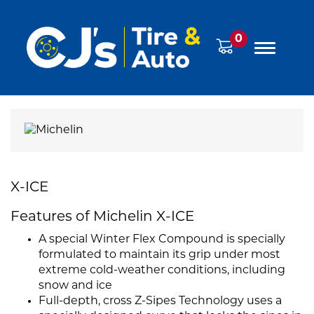
0
X-ICE
Features of Michelin X-ICE
A special Winter Flex Compound is specially
formulated to maintain its grip under most
extreme cold-weather conditions, including
snow and ice
Full-depth, cross Z-Sipes Technology uses a