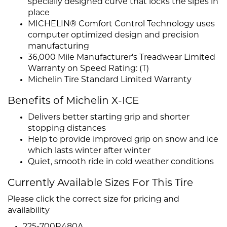
specially designed curve that locks the sipes in
place
MICHELIN® Comfort Control Technology uses
computer optimized design and precision
manufacturing
36,000 Mile Manufacturer's Treadwear Limited
Warranty on Speed Rating: (T)
Michelin Tire Standard Limited Warranty
Benefits of Michelin X-ICE
Delivers better starting grip and shorter
stopping distances
Help to provide improved grip on snow and ice
which lasts winter after winter
Quiet, smooth ride in cold weather conditions
Currently Available Sizes For This Tire
Please click the correct size for pricing and
availability