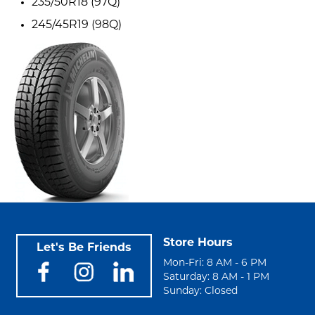
235/50R18 (97Q)
245/45R19 (98Q)
Store Hours
Let's Be Friends
Mon-Fri: 8 AM - 6 PM
Saturday: 8 AM - 1 PM
Sunday: Closed