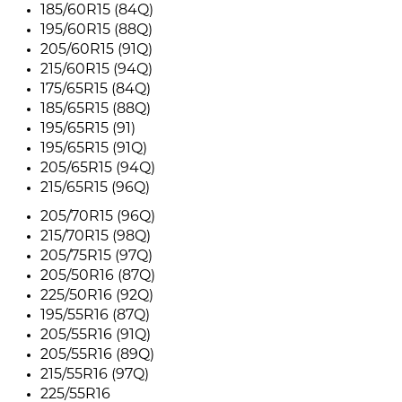
185/60R15 (84Q)
195/60R15 (88Q)
205/60R15 (91Q)
215/60R15 (94Q)
175/65R15 (84Q)
185/65R15 (88Q)
195/65R15 (91)
195/65R15 (91Q)
205/65R15 (94Q)
215/65R15 (96Q)
205/70R15 (96Q)
215/70R15 (98Q)
205/75R15 (97Q)
205/50R16 (87Q)
225/50R16 (92Q)
195/55R16 (87Q)
205/55R16 (91Q)
205/55R16 (89Q)
215/55R16 (97Q)
225/55R16