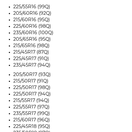
225/55R16 (99Q)
205/60R16 (92Q)
215/60R16 (95Q)
225/60R16 (98Q)
235/60R16 (100Q)
205/65R16 (95Q)
215/65R16 (98Q)
215/45R17 (87Q)
225/45R17 (91Q)
235/45R17 (94Q)
205/50R17 (93Q)
215/50R17 (91Q)
225/50R17 (98Q)
225/50R17 (94Q)
215/55R17 (94Q)
225/55R17 (97Q)
235/55R17 (99Q)
215/60R17 (96Q)
225/45R18 (95Q)