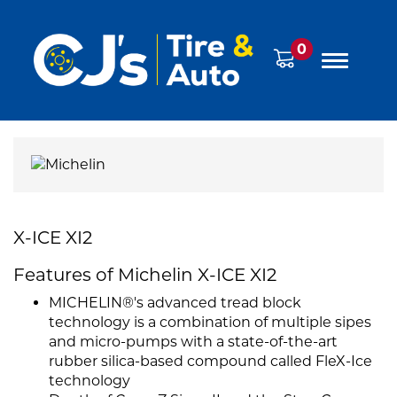
0
X-ICE XI2
Features of Michelin X-ICE XI2
MICHELIN®'s advanced tread block
technology is a combination of multiple sipes
and micro-pumps with a state-of-the-art
rubber silica-based compound called FleX-Ice
technology