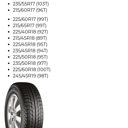
235/55R17 (103T)
215/60R17 (96T)
225/60R17 (99T)
215/65R17 (99T)
225/40R18 (92T)
215/45R18 (89T)
225/45R18 (95T)
235/45R18 (94T)
225/50R18 (95T)
235/50R18 (97T)
225/60R18 (100T)
245/45R19 (98T)