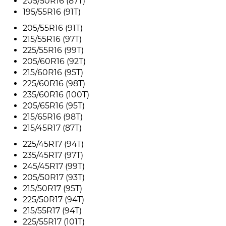
205/50R16 (87T)
195/55R16 (91T)
205/55R16 (91T)
215/55R16 (97T)
225/55R16 (99T)
205/60R16 (92T)
215/60R16 (95T)
225/60R16 (98T)
235/60R16 (100T)
205/65R16 (95T)
215/65R16 (98T)
215/45R17 (87T)
225/45R17 (94T)
235/45R17 (97T)
245/45R17 (99T)
205/50R17 (93T)
215/50R17 (95T)
225/50R17 (94T)
215/55R17 (94T)
225/55R17 (101T)