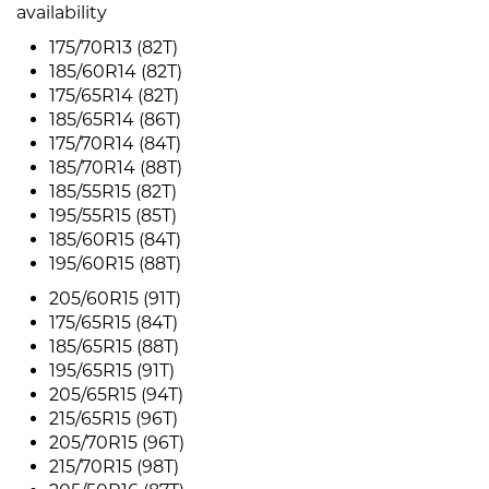
availability
175/70R13 (82T)
185/60R14 (82T)
175/65R14 (82T)
185/65R14 (86T)
175/70R14 (84T)
185/70R14 (88T)
185/55R15 (82T)
195/55R15 (85T)
185/60R15 (84T)
195/60R15 (88T)
205/60R15 (91T)
175/65R15 (84T)
185/65R15 (88T)
195/65R15 (91T)
205/65R15 (94T)
215/65R15 (96T)
205/70R15 (96T)
215/70R15 (98T)