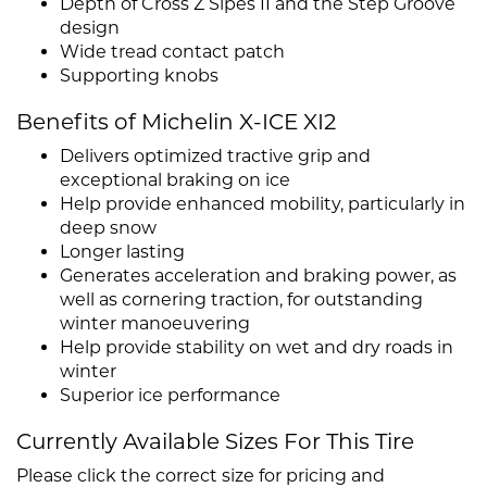
Depth of Cross Z Sipes II and the Step Groove
design
Wide tread contact patch
Supporting knobs
Benefits of Michelin X-ICE XI2
Delivers optimized tractive grip and
exceptional braking on ice
Help provide enhanced mobility, particularly in
deep snow
Longer lasting
Generates acceleration and braking power, as
well as cornering traction, for outstanding
winter manoeuvering
Help provide stability on wet and dry roads in
winter
Superior ice performance
Currently Available Sizes For This Tire
Please click the correct size for pricing and