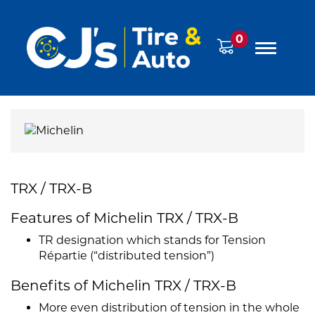
0
TRX / TRX-B
Features of Michelin TRX / TRX-B
TR designation which stands for Tension
Répartie (“distributed tension”)
Benefits of Michelin TRX / TRX-B
More even distribution of tension in the whole