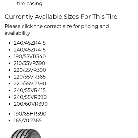
tire casing
Currently Available Sizes For This Tire
Please click the correct size for pricing and
availability
240/45ZR415
240/45ZR415
190/55VR340
210/55VR390
220/55VR390
220/55VR365
220/55VR390
240/55VR415
240/55VR390
200/60VR390
190/65HR390
165/70R365