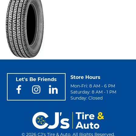
Store Hours
Let's Be Friends
Mon-Fri: 8 AM - 6 PM
Saturday: 8 AM - 1 PM
Sunday: Closed
©
2026 CJ's Tire & Auto. All Rights Reserved.