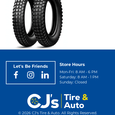
Store Hours
Let's Be Friends
Mon-Fri: 8 AM - 6 PM
Saturday: 8 AM - 1 PM
Sunday: Closed
©
2026 CJ's Tire & Auto. All Rights Reserved.