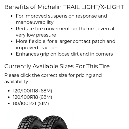
Benefits of Michelin TRAIL LIGHT/X-LIGHT
For improved suspension response and
manoeuvrability
Reduce tire movement on the rim, even at
very low pressure
More flexible, for a larger contact patch and
improved traction
Enhances grip on loose dirt and in corners
Currently Available Sizes For This Tire
Please click the correct size for pricing and
availability
120/100R18 (68M)
120/100R18 (68M)
80/100R21 (51M)