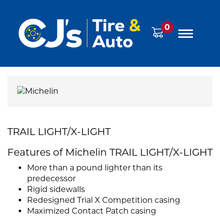
0
TRAIL LIGHT/X-LIGHT
Features of Michelin TRAIL LIGHT/X-LIGHT
More than a pound lighter than its
predecessor
Rigid sidewalls
Redesigned Trial X Competition casing
Maximized Contact Patch casing