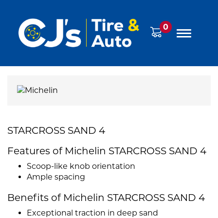
0
STARCROSS SAND 4
Features of Michelin STARCROSS SAND 4
Scoop-like knob orientation
Ample spacing
Benefits of Michelin STARCROSS SAND 4
Exceptional traction in deep sand