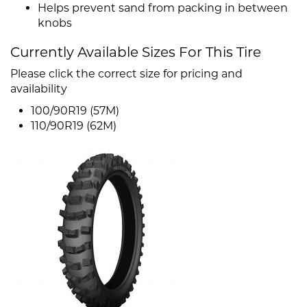
Helps prevent sand from packing in between
knobs
Currently Available Sizes For This Tire
Please click the correct size for pricing and
availability
100/90R19 (57M)
110/90R19 (62M)