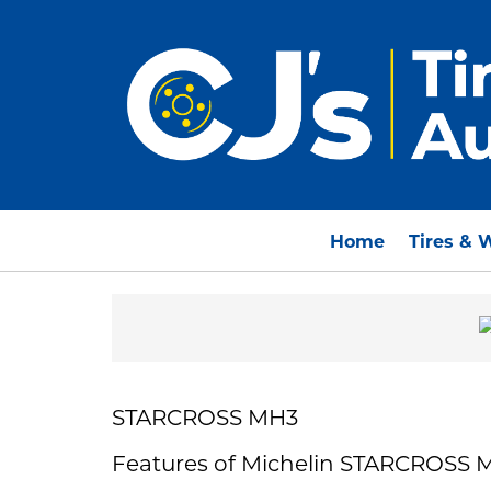
Home
Tires & 
STARCROSS MH3
Features of Michelin STARCROSS 