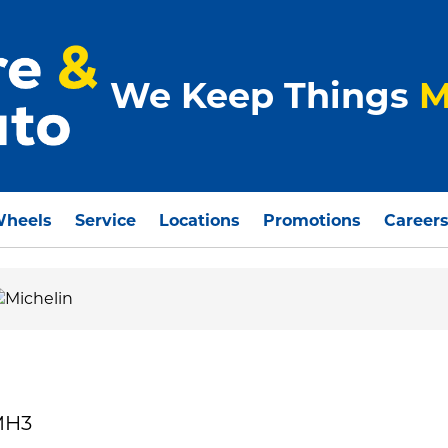
We Keep Things
M
Wheels
Service
Locations
Promotions
Career
MH3