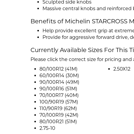
Sculpted side knobs
Massive central knobs and reinforced
Benefits of Michelin STARCROSS 
Help provide excellent grip at extrem
Provide for aggressive forward drive, 
Currently Available Sizes For This T
Please click the correct size for pricing and a
80/100R12 (41M)
2.50X12
60/100R14 (30M)
90/100R14 (49M)
90/100R16 (51M)
70/100R17 (40M)
100/90R19 (57M)
110/90R19 (62M)
70/100R19 (42M)
80/100R21 (51M)
2.75-10