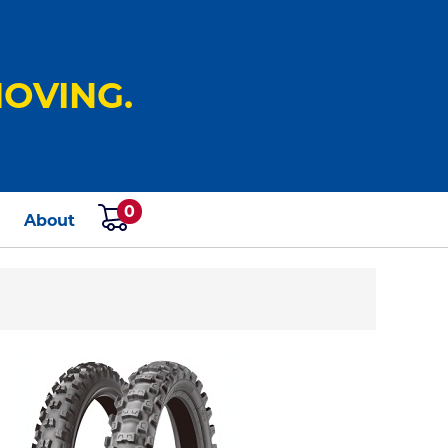
OVING.
0
s
About