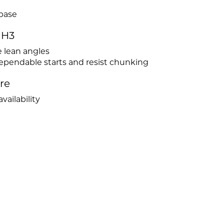
 base
MH3
e lean angles
dependable starts and resist chunking
ire
vailability