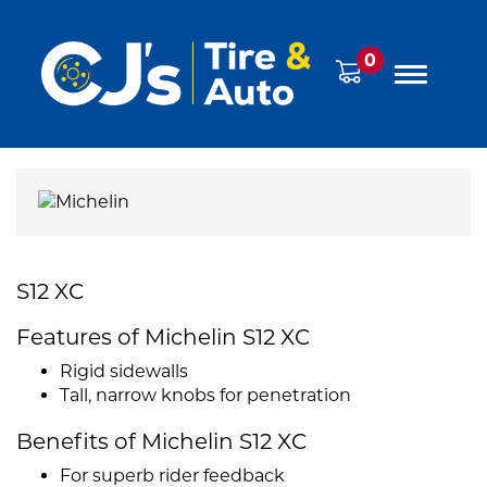
0
S12 XC
Features of Michelin S12 XC
Rigid sidewalls
Tall, narrow knobs for penetration
Benefits of Michelin S12 XC
For superb rider feedback