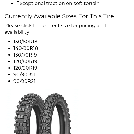
Exceptional traction on soft terrain
Currently Available Sizes For This Tire
Please click the correct size for pricing and
availability
130/80R18
140/80R18
130/70R19
120/80R19
120/90R19
90/90R21
90/90R21