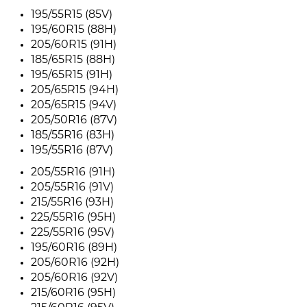
195/55R15 (85V)
195/60R15 (88H)
205/60R15 (91H)
185/65R15 (88H)
195/65R15 (91H)
205/65R15 (94H)
205/65R15 (94V)
205/50R16 (87V)
185/55R16 (83H)
195/55R16 (87V)
205/55R16 (91H)
205/55R16 (91V)
215/55R16 (93H)
225/55R16 (95H)
225/55R16 (95V)
195/60R16 (89H)
205/60R16 (92H)
205/60R16 (92V)
215/60R16 (95H)