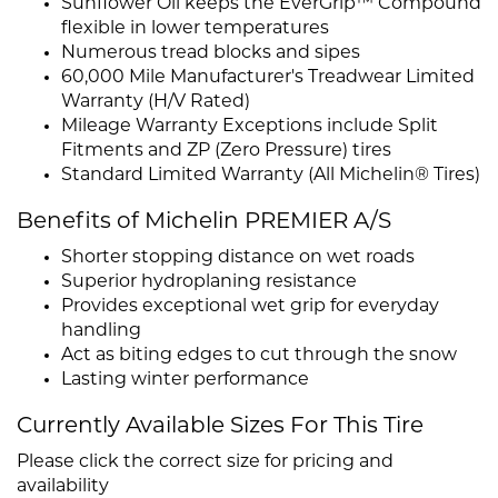
Sunflower Oil keeps the EverGrip™ Compound
flexible in lower temperatures
Numerous tread blocks and sipes
60,000 Mile Manufacturer's Treadwear Limited
Warranty (H/V Rated)
Mileage Warranty Exceptions include Split
Fitments and ZP (Zero Pressure) tires
Standard Limited Warranty (All Michelin® Tires)
Benefits of Michelin PREMIER A/S
Shorter stopping distance on wet roads
Superior hydroplaning resistance
Provides exceptional wet grip for everyday
handling
Act as biting edges to cut through the snow
Lasting winter performance
Currently Available Sizes For This Tire
Please click the correct size for pricing and
availability