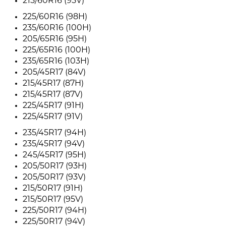
215/60R16 (95V)
225/60R16 (98H)
235/60R16 (100H)
205/65R16 (95H)
225/65R16 (100H)
235/65R16 (103H)
205/45R17 (84V)
215/45R17 (87H)
215/45R17 (87V)
225/45R17 (91H)
225/45R17 (91V)
235/45R17 (94H)
235/45R17 (94V)
245/45R17 (95H)
205/50R17 (93H)
205/50R17 (93V)
215/50R17 (91H)
215/50R17 (95V)
225/50R17 (94H)
225/50R17 (94V)