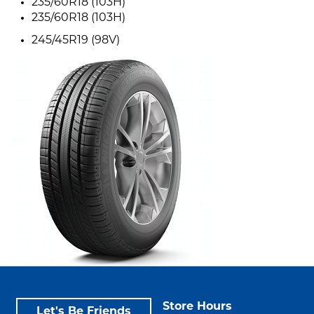
235/60R18 (103H)
235/60R18 (103H)
245/45R19 (98V)
Store Hours
Let's Be Friends