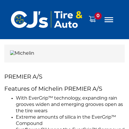
0
PREMIER A/S
Features of Michelin PREMIER A/S
With EverGrip™ technology, expanding rain
grooves widen and emerging grooves open as
the tire wears
Extreme amounts of silica in the EverGrip™
Compound