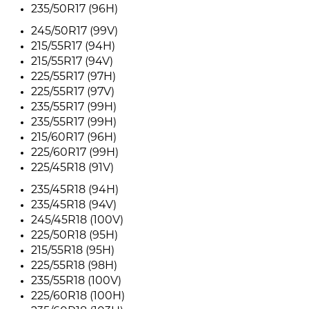
235/50R17 (96H)
245/50R17 (99V)
215/55R17 (94H)
215/55R17 (94V)
225/55R17 (97H)
225/55R17 (97V)
235/55R17 (99H)
235/55R17 (99H)
215/60R17 (96H)
225/60R17 (99H)
225/45R18 (91V)
235/45R18 (94H)
235/45R18 (94V)
245/45R18 (100V)
225/50R18 (95H)
215/55R18 (95H)
225/55R18 (98H)
235/55R18 (100V)
225/60R18 (100H)