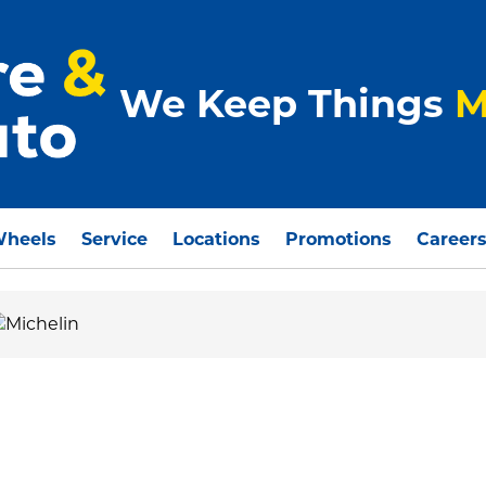
We Keep Things
M
Wheels
Service
Locations
Promotions
Career