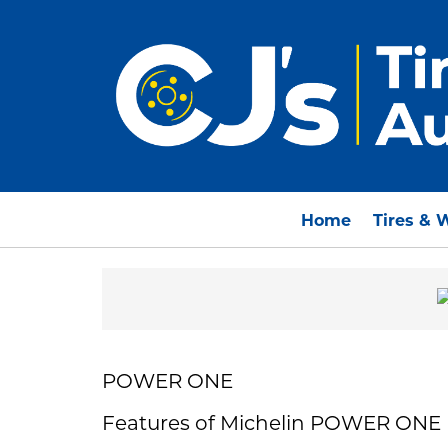
Home
Tires & 
POWER ONE
Features of Michelin POWER ONE