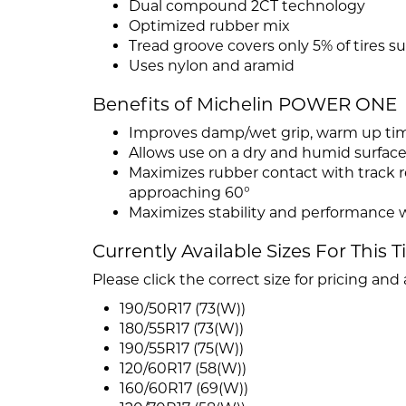
Dual compound 2CT technology
Optimized rubber mix
Tread groove covers only 5% of tires su
Uses nylon and aramid
Benefits of Michelin POWER ONE
Improves damp/wet grip, warm up tim
Allows use on a dry and humid surface 
Maximizes rubber contact with track res
approaching 60°
Maximizes stability and performance w
Currently Available Sizes For This T
Please click the correct size for pricing and a
190/50R17 (73(W))
180/55R17 (73(W))
190/55R17 (75(W))
120/60R17 (58(W))
160/60R17 (69(W))