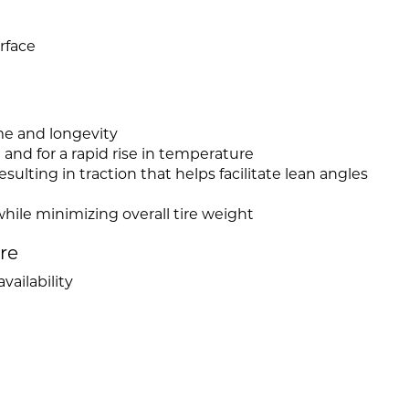
rface
e and longevity
and for a rapid rise in temperature
ulting in traction that helps facilitate lean angles
hile minimizing overall tire weight
ire
vailability