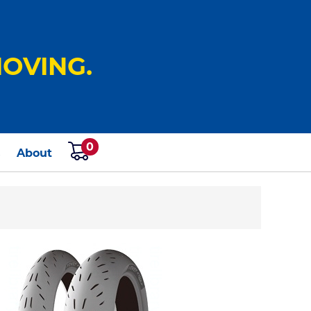
OVING.
0
s
About