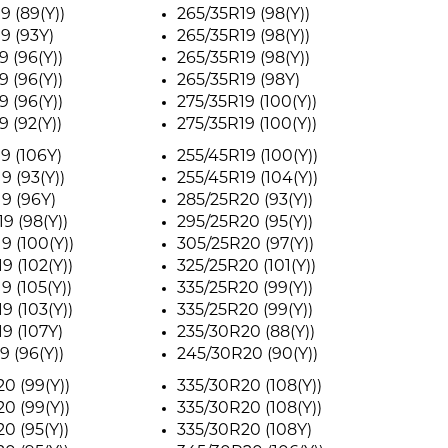
9 (89(Y))
265/35R19 (98(Y))
9 (93Y)
265/35R19 (98(Y))
9 (96(Y))
265/35R19 (98(Y))
9 (96(Y))
265/35R19 (98Y)
9 (96(Y))
275/35R19 (100(Y))
9 (92(Y))
275/35R19 (100(Y))
9 (106Y)
255/45R19 (100(Y))
9 (93(Y))
255/45R19 (104(Y))
9 (96Y)
285/25R20 (93(Y))
9 (98(Y))
295/25R20 (95(Y))
9 (100(Y))
305/25R20 (97(Y))
9 (102(Y))
325/25R20 (101(Y))
9 (105(Y))
335/25R20 (99(Y))
9 (103(Y))
335/25R20 (99(Y))
9 (107Y)
235/30R20 (88(Y))
9 (96(Y))
245/30R20 (90(Y))
0 (99(Y))
335/30R20 (108(Y))
0 (99(Y))
335/30R20 (108(Y))
0 (95(Y))
335/30R20 (108Y)