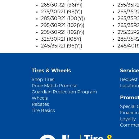
265/30R21 (96(Y))
255/35R2
275/30R21 (98(Y))
265/35R21
285/30R21 (100(Y))
265/35R21
295/30R21 (102(Y))
265/35R21
295/30R21 (102(Y))
275/35R2
325/30R21 (108Y)
285/35R2
245/35R21 (96(Y))
245/40R2
Tires & Wheels
Service
Shop Tires
Request
Price Match Promise
Location
Guardian Protection Program
Promot
Wheels
Rebates
Special 
Tire Basics
Financi
Loyalty
Commerc