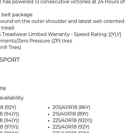
 has powered 13 consecutive victories at 24 Hours of
n belt package
und on the outer shoulder and latest wet-oriented
 tread
Treadwear Limited Warranty - Speed Rating: [(Y),Y]
tments/Zero Pressure (ZP) tires
n® Tires)
R SPORT
ire
vailability
8 (92Y)
205/40R18 (86Y)
8 (94(Y))
215/40R18 (89Y)
8 (94(Y))
225/40R18 (92(Y))
8 (97(Y))
225/40R18 (92Y)