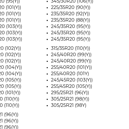
0 (95(Y))
345/30R20 (106(Y))
0 (101(Y))
225/35R20 (90(Y))
0 (101(Y))
235/35R20 (92(Y))
0 (101(Y))
235/35R20 (88(Y))
0 (103(Y))
245/35R20 (95(Y))
0 (103(Y))
245/35R20 (95(Y))
0 (103(Y))
245/35R20 (95(Y))
0 (102(Y))
315/35R20 (110(Y))
0 (102(Y))
245/40R20 (99(Y))
0 (102(Y))
245/40R20 (99(Y))
0 (104(Y))
255/40R20 (101(Y))
0 (104(Y))
255/40R20 (101Y)
0 (105(Y))
245/45R20 (103(Y))
0 (105(Y))
255/45R20 (105(Y))
0 (101(Y))
295/25R21 (96(Y))
 (110(Y))
305/25R21 (98(Y))
 (110(Y))
305/25R21 (98Y)
1 (96(Y))
1 (96(Y))
1 (96(Y))