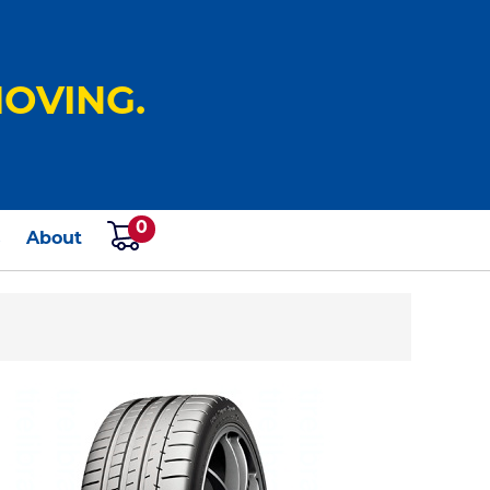
OVING.
0
s
About