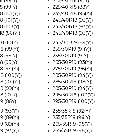
8 (99(Y))
225/40R18 (92Y)
8 (99(Y))
225/40R18 (88Y)
 (101(Y))
235/40R18 (95(Y))
 (101(Y))
245/40R18 (93(Y))
8 (103(Y))
245/40R18 (93(Y))
8 (86(Y))
245/40R18 (93(Y))
8 (101Y)
245/30R19 (89(Y))
8 (99(Y))
255/30R19 (91(Y))
8 (95(Y))
255/30R19 (91Y)
8 (95(Y))
265/30R19 (93(Y))
8 (94(Y))
275/30R19 (96(Y))
8 (100(Y))
285/30R19 (94(Y))
 (101(Y))
285/30R19 (98(Y))
8 (99(Y))
285/30R19 (94(Y))
8 (101Y)
295/30R19 (100(Y))
9 (86Y)
295/30R19 (100(Y))
9 (93(Y))
255/35R19 (92(Y))
9 (89(Y))
255/35R19 (96(Y))
9 (89(Y))
265/35R19 (98(Y))
9 (93(Y))
265/35R19 (98(Y))