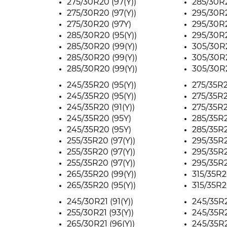
275/30R20 (97(Y))
285/30R2
275/30R20 (97(Y))
295/30R2
275/30R20 (97Y)
295/30R2
285/30R20 (95(Y))
295/30R2
285/30R20 (99(Y))
305/30R2
285/30R20 (99(Y))
305/30R2
285/30R20 (99(Y))
305/30R2
245/35R20 (95(Y))
275/35R2
245/35R20 (95(Y))
275/35R2
245/35R20 (91(Y))
275/35R2
245/35R20 (95Y)
285/35R2
245/35R20 (95Y)
285/35R2
255/35R20 (97(Y))
295/35R2
255/35R20 (97(Y))
295/35R2
255/35R20 (97(Y))
295/35R2
265/35R20 (99(Y))
315/35R20
265/35R20 (95(Y))
315/35R20
245/30R21 (91(Y))
245/35R2
255/30R21 (93(Y))
245/35R2
265/30R21 (96(Y))
245/35R2