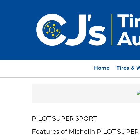
Home
Tires & 
PILOT SUPER SPORT
Features of Michelin PILOT SUPE