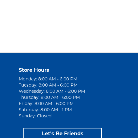
Store Hours
Monday: 8:00 AM - 6:00 PM
Tuesday: 8:00 AM - 6:00 PM
Wednesday: 8:00 AM - 6:00 PM
Thursday: 8:00 AM - 6:00 PM
Friday: 8:00 AM - 6:00 PM
Saturday: 8:00 AM - 1 PM
Sunday: Closed
Let's Be Friends