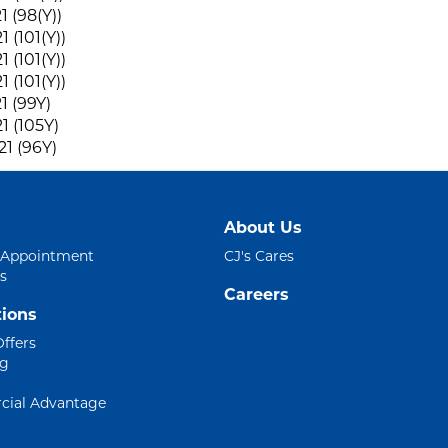
1 (98(Y))
 (101(Y))
 (101(Y))
 (101(Y))
1 (99Y)
1 (105Y)
1 (96Y)
About Us
 Appointment
CJ's Cares
s
Careers
ions
Offers
ng
ial Advantage