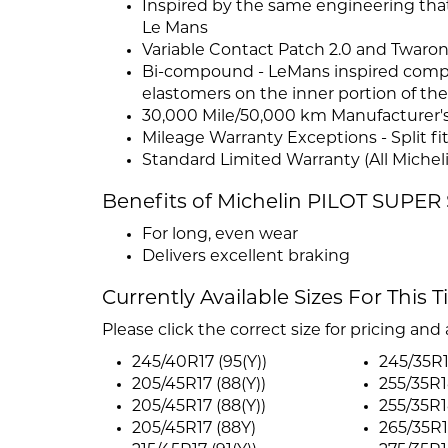
Inspired by the same engineering that
Le Mans
Variable Contact Patch 2.0 and Twaro
Bi-compound - LeMans inspired compo
elastomers on the inner portion of the
30,000 Mile/50,000 km Manufacturer's 
Mileage Warranty Exceptions - Split fi
Standard Limited Warranty (All Micheli
Benefits of Michelin PILOT SUPE
For long, even wear
Delivers excellent braking
Currently Available Sizes For This T
Please click the correct size for pricing and a
245/40R17 (95(Y))
245/35R1
205/45R17 (88(Y))
255/35R1
205/45R17 (88(Y))
255/35R1
205/45R17 (88Y)
265/35R1