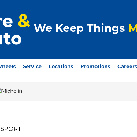
We Keep Things
M
Wheels
Service
Locations
Promotions
Career
R SPORT