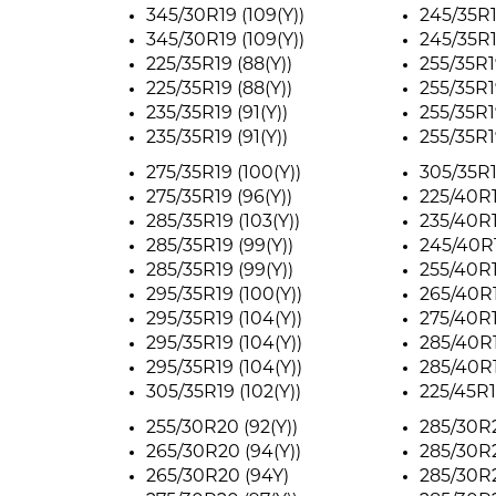
345/30R19 (109(Y))
245/35R1
345/30R19 (109(Y))
245/35R1
225/35R19 (88(Y))
255/35R1
225/35R19 (88(Y))
255/35R1
235/35R19 (91(Y))
255/35R1
235/35R19 (91(Y))
255/35R1
275/35R19 (100(Y))
305/35R1
275/35R19 (96(Y))
225/40R1
285/35R19 (103(Y))
235/40R1
285/35R19 (99(Y))
245/40R1
285/35R19 (99(Y))
255/40R1
295/35R19 (100(Y))
265/40R1
295/35R19 (104(Y))
275/40R1
295/35R19 (104(Y))
285/40R1
295/35R19 (104(Y))
285/40R1
305/35R19 (102(Y))
225/45R1
255/30R20 (92(Y))
285/30R2
265/30R20 (94(Y))
285/30R2
265/30R20 (94Y)
285/30R2