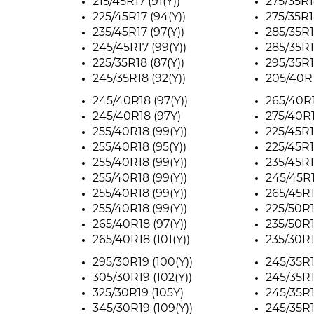
215/45R17 (91(Y))
275/35R1
225/45R17 (94(Y))
275/35R1
235/45R17 (97(Y))
285/35R18
245/45R17 (99(Y))
285/35R18
225/35R18 (87(Y))
295/35R1
245/35R18 (92(Y))
205/40R1
245/40R18 (97(Y))
265/40R1
245/40R18 (97Y)
275/40R1
255/40R18 (99(Y))
225/45R1
255/40R18 (95(Y))
225/45R1
255/40R18 (99(Y))
235/45R1
255/40R18 (99(Y))
245/45R1
255/40R18 (99(Y))
265/45R18
255/40R18 (99(Y))
225/50R1
265/40R18 (97(Y))
235/50R1
265/40R18 (101(Y))
235/30R1
295/30R19 (100(Y))
245/35R1
305/30R19 (102(Y))
245/35R1
325/30R19 (105Y)
245/35R1
345/30R19 (109(Y))
245/35R1