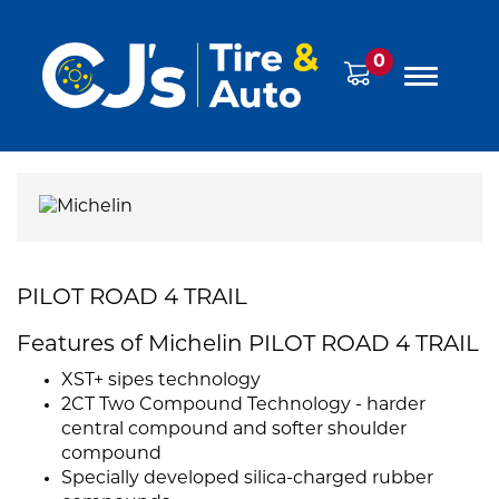
0
PILOT ROAD 4 TRAIL
Features of Michelin PILOT ROAD 4 TRAIL
XST+ sipes technology
2CT Two Compound Technology - harder
central compound and softer shoulder
compound
Specially developed silica-charged rubber