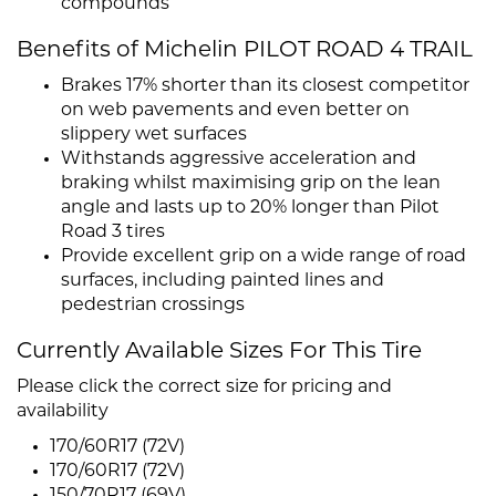
compounds
Benefits of Michelin PILOT ROAD 4 TRAIL
Brakes 17% shorter than its closest competitor
on web pavements and even better on
slippery wet surfaces
Withstands aggressive acceleration and
braking whilst maximising grip on the lean
angle and lasts up to 20% longer than Pilot
Road 3 tires
Provide excellent grip on a wide range of road
surfaces, including painted lines and
pedestrian crossings
Currently Available Sizes For This Tire
Please click the correct size for pricing and
availability
170/60R17 (72V)
170/60R17 (72V)