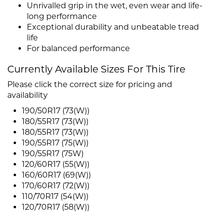
Unrivalled grip in the wet, even wear and life-
long performance
Exceptional durability and unbeatable tread
life
For balanced performance
Currently Available Sizes For This Tire
Please click the correct size for pricing and
availability
190/50R17 (73(W))
180/55R17 (73(W))
180/55R17 (73(W))
190/55R17 (75(W))
190/55R17 (75W)
120/60R17 (55(W))
160/60R17 (69(W))
170/60R17 (72(W))
110/70R17 (54(W))
120/70R17 (58(W))