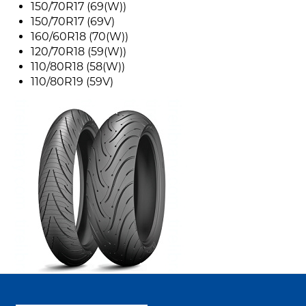
150/70R17 (69(W))
150/70R17 (69V)
160/60R18 (70(W))
120/70R18 (59(W))
110/80R18 (58(W))
110/80R19 (59V)