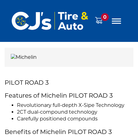
0
PILOT ROAD 3
Features of Michelin PILOT ROAD 3
Revolutionary full-depth X-Sipe Technology
2CT dual-compound technology
Carefully positioned compounds
Benefits of Michelin PILOT ROAD 3