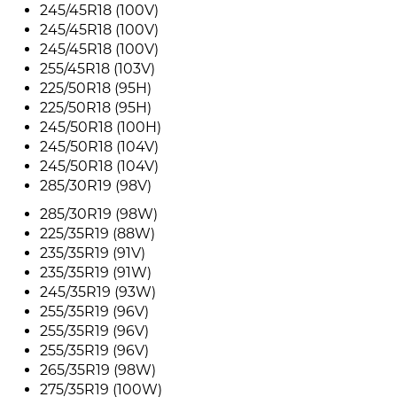
245/45R18 (100V)
245/45R18 (100V)
245/45R18 (100V)
255/45R18 (103V)
225/50R18 (95H)
225/50R18 (95H)
245/50R18 (100H)
245/50R18 (104V)
245/50R18 (104V)
285/30R19 (98V)
285/30R19 (98W)
225/35R19 (88W)
235/35R19 (91V)
235/35R19 (91W)
245/35R19 (93W)
255/35R19 (96V)
255/35R19 (96V)
255/35R19 (96V)
265/35R19 (98W)
275/35R19 (100W)