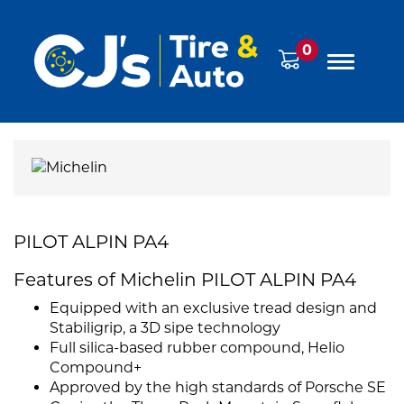
0
PILOT ALPIN PA4
Features of Michelin PILOT ALPIN PA4
Equipped with an exclusive tread design and
Stabiligrip, a 3D sipe technology
Full silica-based rubber compound, Helio
Compound+
Approved by the high standards of Porsche SE