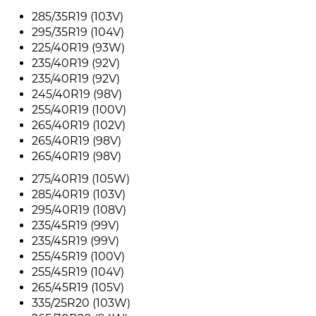
285/35R19 (103V)
295/35R19 (104V)
225/40R19 (93W)
235/40R19 (92V)
235/40R19 (92V)
245/40R19 (98V)
255/40R19 (100V)
265/40R19 (102V)
265/40R19 (98V)
265/40R19 (98V)
275/40R19 (105W)
285/40R19 (103V)
295/40R19 (108V)
235/45R19 (99V)
235/45R19 (99V)
255/45R19 (100V)
255/45R19 (104V)
265/45R19 (105V)
335/25R20 (103W)