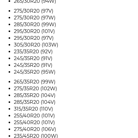
265/30R20 (94W)
275/30R20 (97V)
275/30R20 (97W)
285/30R20 (99W)
295/30R20 (101V)
295/30R20 (97V)
305/30R20 (103W)
235/35R20 (92V)
245/35R20 (91V)
245/35R20 (91V)
245/35R20 (95W)
265/35R20 (99W)
275/35R20 (102W)
285/35R20 (104V)
285/35R20 (104V)
315/35R20 (110V)
255/40R20 (101V)
255/40R20 (101V)
275/40R20 (106V)
235/45R20 (100W)