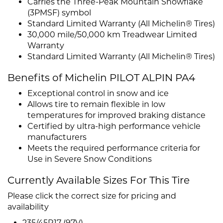
Carries the Three-Peak Mountain Snowflake
(3PMSF) symbol
Standard Limited Warranty (All Michelin® Tires)
30,000 mile/50,000 km Treadwear Limited
Warranty
Standard Limited Warranty (All Michelin® Tires)
Benefits of Michelin PILOT ALPIN PA4
Exceptional control in snow and ice
Allows tire to remain flexible in low
temperatures for improved braking distance
Certified by ultra-high performance vehicle
manufacturers
Meets the required performance criteria for
Use in Severe Snow Conditions
Currently Available Sizes For This Tire
Please click the correct size for pricing and
availability
235/45R17 (97V)