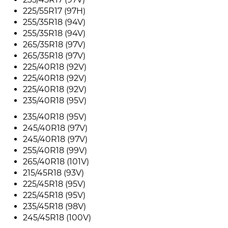
225/55R17 (97H)
255/35R18 (94V)
255/35R18 (94V)
265/35R18 (97V)
265/35R18 (97V)
225/40R18 (92V)
225/40R18 (92V)
225/40R18 (92V)
235/40R18 (95V)
235/40R18 (95V)
245/40R18 (97V)
245/40R18 (97V)
255/40R18 (99V)
265/40R18 (101V)
215/45R18 (93V)
225/45R18 (95V)
225/45R18 (95V)
235/45R18 (98V)
245/45R18 (100V)