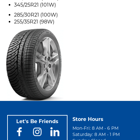
345/25R21 (101W)
285/30R21 (100W)
255/35R21 (98W)
Store Hours
Let's Be Friends
Mon-Fri: 8 AM - 6 PM
Saturday: 8 AM - 1 PM