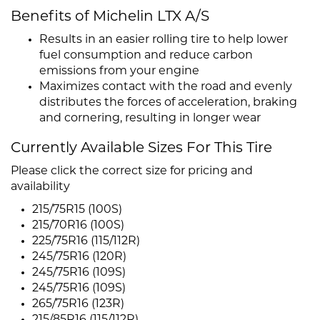
Benefits of Michelin LTX A/S
Results in an easier rolling tire to help lower
fuel consumption and reduce carbon
emissions from your engine
Maximizes contact with the road and evenly
distributes the forces of acceleration, braking
and cornering, resulting in longer wear
Currently Available Sizes For This Tire
Please click the correct size for pricing and
availability
215/75R15 (100S)
215/70R16 (100S)
225/75R16 (115/112R)
245/75R16 (120R)
245/75R16 (109S)
245/75R16 (109S)
265/75R16 (123R)