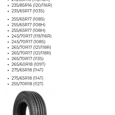
215/85R16 (115/112R)
235/85R16 (120/116R)
235/65R17 (103S)
255/65R17 (108S)
255/65R17 (108H)
255/65R17 (108H)
245/70R17 (119/116R)
245/70R17 (108S)
265/70R17 (121/118R)
265/70R17 (121/118R)
265/70R17 (113S)
265/60R18 (109T)
275/65R18 (114T)
275/65R18 (114T)
255/70R18 (112T)