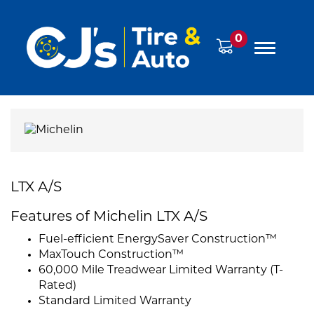
0
LTX A/S
Features of Michelin LTX A/S
Fuel-efficient EnergySaver Construction™
MaxTouch Construction™
60,000 Mile Treadwear Limited Warranty (T-
Rated)
Standard Limited Warranty