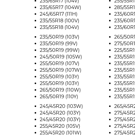
235/65R17 (104V)
255/55R1
235/65R17 (104W)
285/55R1
245/65R17 (111H)
235/60R1
235/55R18 (100V)
235/60R1
235/55R18 (104V)
235/60R
235/50R19 (103V)
265/50R1
235/50R19 (99V)
275/50R19
235/50R19 (99W)
225/55R1
245/50R19 (105W)
235/55R1
255/50R19 (107V)
235/55R1
255/50R19 (107W)
235/55R1
255/50R19 (103Y)
235/55R1
255/50R19 (103Y)
235/55R1
265/50R19 (110W)
235/55R1
265/50R19 (110Y)
235/55R1
245/45R20 (103W)
265/45R2
245/45R20 (103Y)
275/45R2
245/45R20 (103Y)
275/45R2
255/45R20 (105V)
275/45R2
255/45R20 (101W)
275/45R2