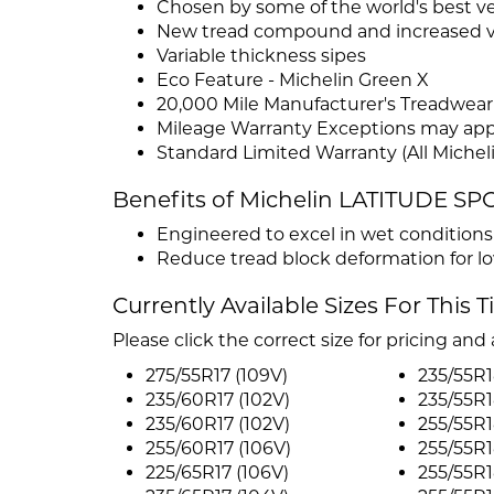
Chosen by some of the world's best v
New tread compound and increased vo
Variable thickness sipes
Eco Feature - Michelin Green X
20,000 Mile Manufacturer's Treadwear
Mileage Warranty Exceptions may app
Standard Limited Warranty (All Micheli
Benefits of Michelin LATITUDE SP
Engineered to excel in wet condition
Reduce tread block deformation for low
Currently Available Sizes For This T
Please click the correct size for pricing and a
275/55R17 (109V)
235/55R1
235/60R17 (102V)
235/55R1
235/60R17 (102V)
255/55R1
255/60R17 (106V)
255/55R1
225/65R17 (106V)
255/55R1