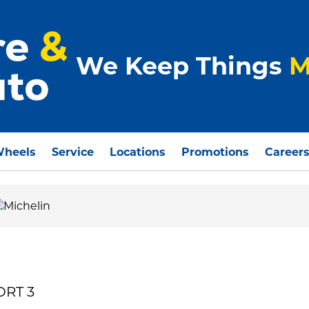
We Keep Things
M
Wheels
Service
Locations
Promotions
Career
ORT 3