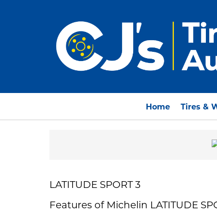
Home
Tires & 
LATITUDE SPORT 3
Features of Michelin LATITUDE SP