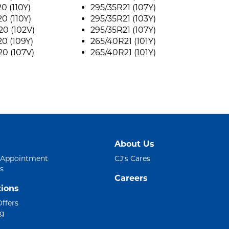
0 (110Y)
295/35R21 (107Y)
0 (110Y)
295/35R21 (103Y)
0 (102V)
295/35R21 (107Y)
0 (109Y)
265/40R21 (101Y)
0 (107V)
265/40R21 (101Y)
About Us
 Appointment
CJ's Cares
s
Careers
ions
Offers
ng