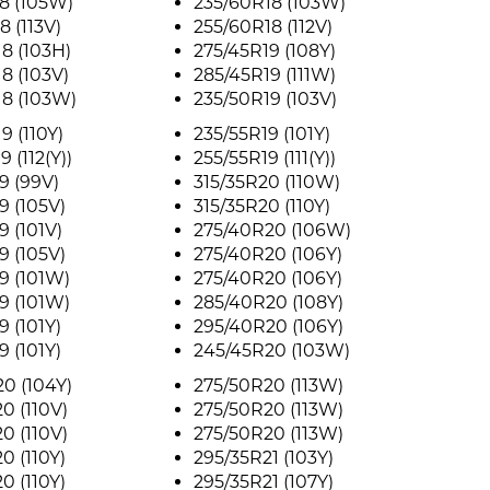
8 (105W)
235/60R18 (103W)
8 (113V)
255/60R18 (112V)
8 (103H)
275/45R19 (108Y)
8 (103V)
285/45R19 (111W)
18 (103W)
235/50R19 (103V)
9 (110Y)
235/55R19 (101Y)
 (112(Y))
255/55R19 (111(Y))
9 (99V)
315/35R20 (110W)
9 (105V)
315/35R20 (110Y)
9 (101V)
275/40R20 (106W)
9 (105V)
275/40R20 (106Y)
9 (101W)
275/40R20 (106Y)
9 (101W)
285/40R20 (108Y)
9 (101Y)
295/40R20 (106Y)
9 (101Y)
245/45R20 (103W)
0 (104Y)
275/50R20 (113W)
0 (110V)
275/50R20 (113W)
0 (110V)
275/50R20 (113W)
0 (110Y)
295/35R21 (103Y)
0 (110Y)
295/35R21 (107Y)