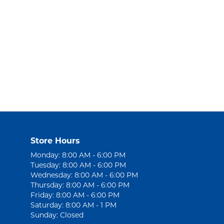
Store Hours
Monday: 8:00 AM - 6:00 PM
Tuesday: 8:00 AM - 6:00 PM
Wednesday: 8:00 AM - 6:00 PM
Thursday: 8:00 AM - 6:00 PM
Friday: 8:00 AM - 6:00 PM
Saturday: 8:00 AM - 1 PM
Sunday: Closed