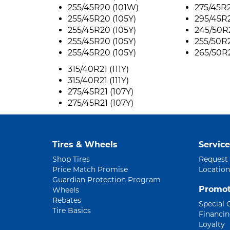
255/45R20 (101W)
275/45R2
255/45R20 (105Y)
295/45R2
255/45R20 (105Y)
245/50R2
255/45R20 (105Y)
255/50R2
255/45R20 (105Y)
265/50R2
315/40R21 (111Y)
315/40R21 (111Y)
275/45R21 (107Y)
275/45R21 (107Y)
Tires & Wheels
Service
Shop Tires
Request
Price Match Promise
Location
Guardian Protection Program
Promot
Wheels
Rebates
Special 
Tire Basics
Financi
Loyalty