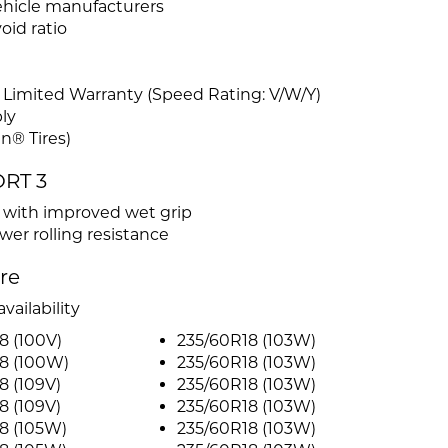
ehicle manufacturers
id ratio
 Limited Warranty (Speed Rating: V/W/Y)
ly
n® Tires)
ORT 3
s with improved wet grip
er rolling resistance
ire
vailability
8 (100V)
235/60R18 (103W)
8 (100W)
235/60R18 (103W)
8 (109V)
235/60R18 (103W)
8 (109V)
235/60R18 (103W)
8 (105W)
235/60R18 (103W)