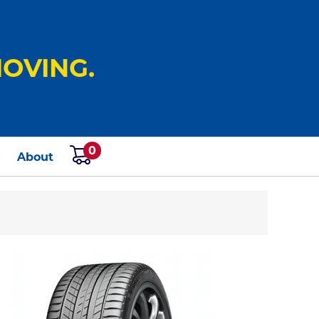
OVING.
0
s
About