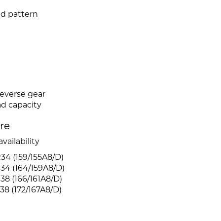
ad pattern
reverse gear
ad capacity
ire
vailability
4 (159/155A8/D)
34 (164/159A8/D)
8 (166/161A8/D)
8 (172/167A8/D)