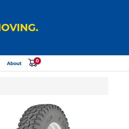
OVING.
0
s
About