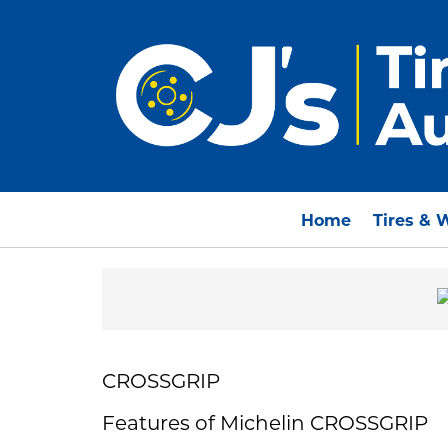
Home
Tires & 
CROSSGRIP
Features of Michelin CROSSGRIP