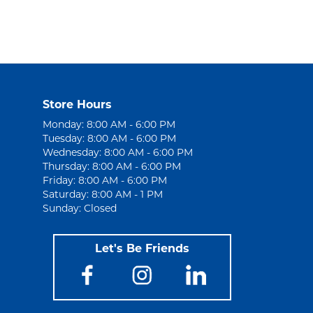
Store Hours
Monday: 8:00 AM - 6:00 PM
Tuesday: 8:00 AM - 6:00 PM
Wednesday: 8:00 AM - 6:00 PM
Thursday: 8:00 AM - 6:00 PM
Friday: 8:00 AM - 6:00 PM
Saturday: 8:00 AM - 1 PM
Sunday: Closed
Let's Be Friends