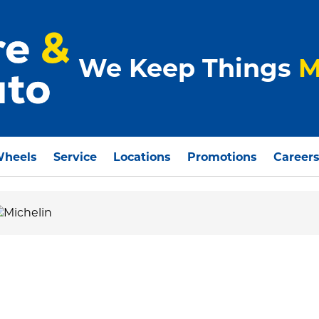
We Keep Things
M
Wheels
Service
Locations
Promotions
Career