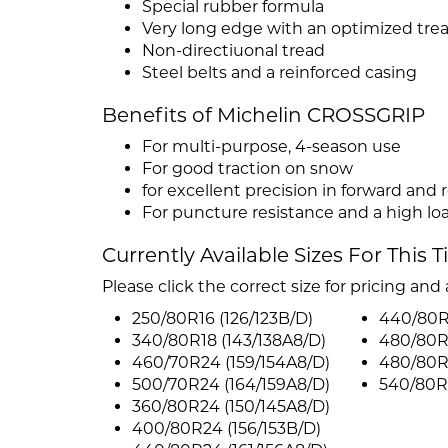
Special rubber formula
Very long edge with an optimized tre
Non-directiuonal tread
Steel belts and a reinforced casing
Benefits of Michelin CROSSGRIP
For multi-purpose, 4-season use
For good traction on snow
for excellent precision in forward and 
For puncture resistance and a high lo
Currently Available Sizes For This T
Please click the correct size for pricing and a
250/80R16 (126/123B/D)
440/80R3
340/80R18 (143/138A8/D)
480/80R
460/70R24 (159/154A8/D)
480/80R3
500/70R24 (164/159A8/D)
540/80R3
360/80R24 (150/145A8/D)
400/80R24 (156/153B/D)