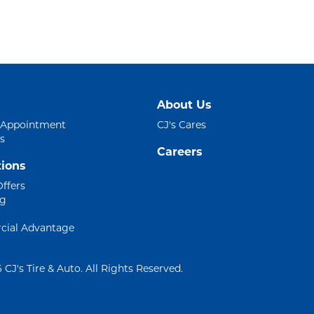
About Us
 Appointment
CJ's Cares
s
Careers
ions
Offers
ng
ial Advantage
 CJ's Tire & Auto. All Rights Reserved.