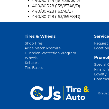
440/80R24 (161/156A8/D)
400/80R28 (158/153A8/D)
440/80R28 (163A8/B)
440/80R28 (163/159A8/D)
Tires & Wheels
Service
Shop Tires
Request
Price Match Promise
Location
Guardian Protection Program
Promot
Wheels
Rebates
Special 
Tire Basics
Financi
Loyalty
Commerc
©
2026