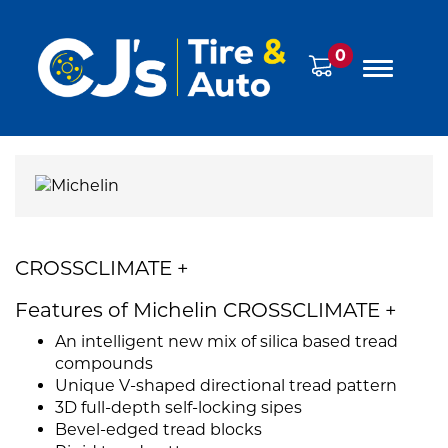
0
CROSSCLIMATE +
Features of Michelin CROSSCLIMATE +
An intelligent new mix of silica based tread
compounds
Unique V-shaped directional tread pattern
3D full-depth self-locking sipes
Bevel-edged tread blocks