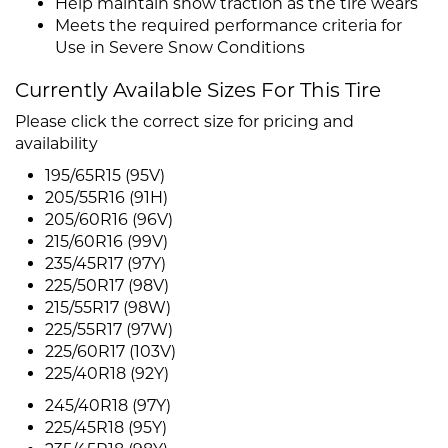
Help maintain snow traction as the tire wears
Meets the required performance criteria for
Use in Severe Snow Conditions
Currently Available Sizes For This Tire
Please click the correct size for pricing and
availability
195/65R15 (95V)
205/55R16 (91H)
205/60R16 (96V)
215/60R16 (99V)
235/45R17 (97Y)
225/50R17 (98V)
215/55R17 (98W)
225/55R17 (97W)
225/60R17 (103V)
225/40R18 (92Y)
245/40R18 (97Y)
225/45R18 (95Y)