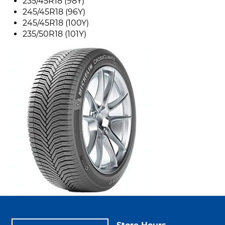
235/45R18 (98Y)
245/45R18 (96Y)
245/45R18 (100Y)
235/50R18 (101Y)