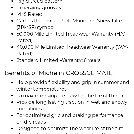
Rigid tread pattern
Emerging grooves
M+S Rated
Carries the Three-Peak Mountain Snowflake
(3PMSF) symbol
50,000 Mile Limited Treadwear Warranty (H/V-
Rated)
40,000 Mile Limited Treadwear Warranty (W/Y-
Rated)
Standard Limited Warranty: 6 years
Benefits of Michelin CROSSCLIMATE +
Help provide flexibility and grip in summer and
winter temperatures
To maximize grip in snow for the life of the tire
Provide long lasting traction in wet and snowy
conditions
For optimized grip and braking performance
on dry roads
Designed to optimize the wear life of the tire