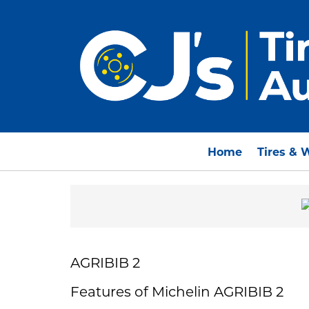
Home
Tires & 
AGRIBIB 2
Features of Michelin AGRIBIB 2