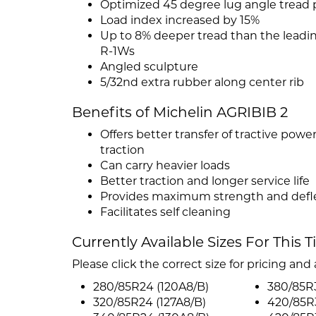
Optimized 45 degree lug angle tread 
Load index increased by 15%
Up to 8% deeper tread than the leadi
R-1Ws
Angled sculpture
5/32nd extra rubber along center rib
Benefits of Michelin AGRIBIB 2
Offers better transfer of tractive pow
traction
Can carry heavier loads
Better traction and longer service life
Provides maximum strength and defle
Facilitates self cleaning
Currently Available Sizes For This T
Please click the correct size for pricing and a
280/85R24 (120A8/B)
380/85R
320/85R24 (127A8/B)
420/85R