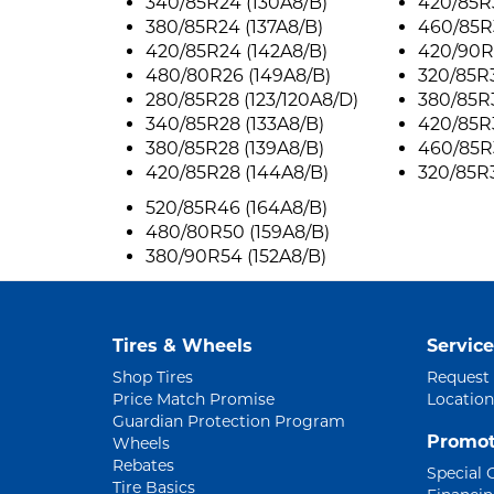
340/85R24 (130A8/B)
420/85R3
380/85R24 (137A8/B)
460/85R
420/85R24 (142A8/B)
420/90R
480/80R26 (149A8/B)
320/85R3
280/85R28 (123/120A8/D)
380/85R3
340/85R28 (133A8/B)
420/85R3
380/85R28 (139A8/B)
460/85R3
420/85R28 (144A8/B)
320/85R3
520/85R46 (164A8/B)
480/80R50 (159A8/B)
380/90R54 (152A8/B)
Tires & Wheels
Service
Shop Tires
Request
Price Match Promise
Location
Guardian Protection Program
Promot
Wheels
Rebates
Special 
Tire Basics