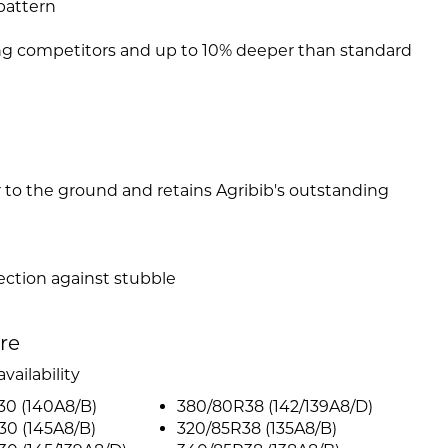
pattern
ng competitors and up to 10% deeper than standard
er to the ground and retains Agribib's outstanding
ction against stubble
ire
vailability
30 (140A8/B)
380/80R38 (142/139A8/D)
30 (145A8/B)
320/85R38 (135A8/B)