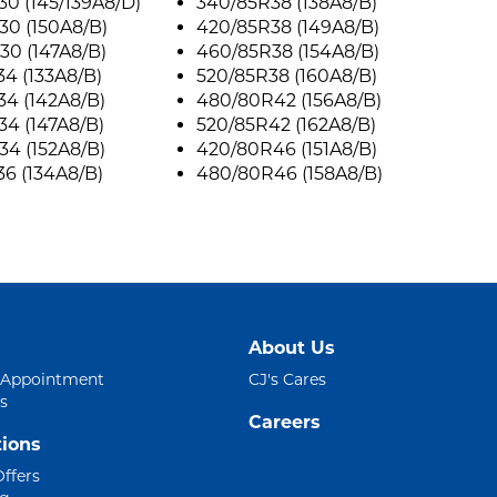
0 (145/139A8/D)
340/85R38 (138A8/B)
30 (150A8/B)
420/85R38 (149A8/B)
30 (147A8/B)
460/85R38 (154A8/B)
4 (133A8/B)
520/85R38 (160A8/B)
4 (142A8/B)
480/80R42 (156A8/B)
4 (147A8/B)
520/85R42 (162A8/B)
4 (152A8/B)
420/80R46 (151A8/B)
6 (134A8/B)
480/80R46 (158A8/B)
About Us
 Appointment
CJ's Cares
s
Careers
ions
Offers