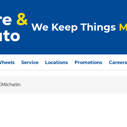
We Keep Things
M
Wheels
Service
Locations
Promotions
Career