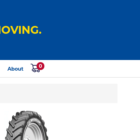
OVING.
0
s
About