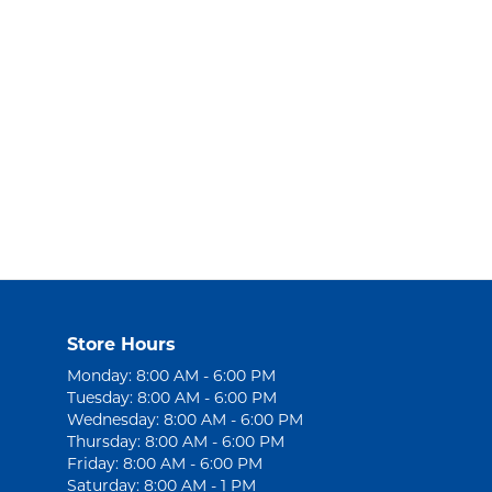
Store Hours
Monday: 8:00 AM - 6:00 PM
Tuesday: 8:00 AM - 6:00 PM
Wednesday: 8:00 AM - 6:00 PM
Thursday: 8:00 AM - 6:00 PM
Friday: 8:00 AM - 6:00 PM
Saturday: 8:00 AM - 1 PM