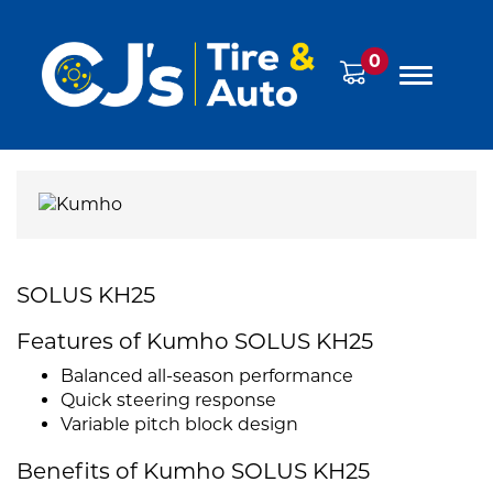
0
SOLUS KH25
Features of Kumho SOLUS KH25
Balanced all-season performance
Quick steering response
Variable pitch block design
Benefits of Kumho SOLUS KH25