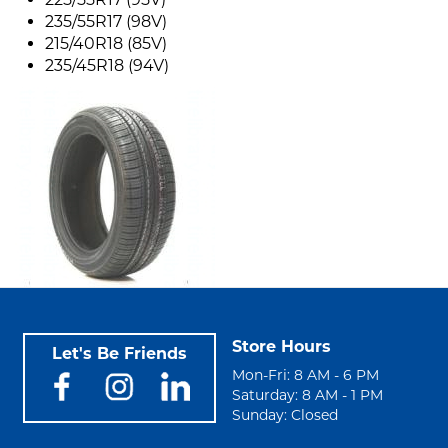
235/55R17 (98V)
215/40R18 (85V)
235/45R18 (94V)
Store Hours
Let's Be Friends
Mon-Fri: 8 AM - 6 PM
Saturday: 8 AM - 1 PM
Sunday: Closed