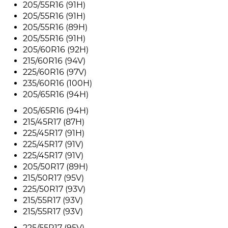
205/55R16 (91H)
205/55R16 (91H)
205/55R16 (89H)
205/55R16 (91H)
205/60R16 (92H)
215/60R16 (94V)
225/60R16 (97V)
235/60R16 (100H)
205/65R16 (94H)
205/65R16 (94H)
215/45R17 (87H)
225/45R17 (91H)
225/45R17 (91V)
225/45R17 (91V)
205/50R17 (89H)
215/50R17 (95V)
225/50R17 (93V)
215/55R17 (93V)
215/55R17 (93V)
225/55R17 (95V)