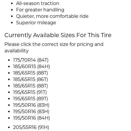
All-season traction
For greater handling
Quieter, more comfortable ride
Superior mileage
Currently Available Sizes For This Tire
Please click the correct size for pricing and
availability
175/70R14 (84T)
185/60R15 (84H)
185/65R15 (88T)
185/65R15 (86T)
185/65R15 (88T)
195/65R15 (91T)
195/65R15 (89T)
195/50R16 (83H)
195/50R16 (83H)
195/50R16 (84H)
205/55R16 (91H)