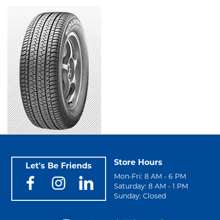
Store Hours
Let's Be Friends
Mon-Fri: 8 AM - 6 PM
Saturday: 8 AM - 1 PM
Sunday: Closed