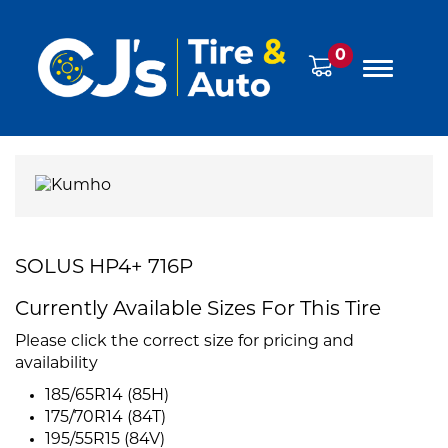
0
SOLUS HP4+ 716P
Currently Available Sizes For This Tire
Please click the correct size for pricing and
availability
185/65R14 (85H)
175/70R14 (84T)
195/55R15 (84V)