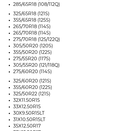
285/65R18 (108/112Q)
325/65R18 (121S)
355/65R18 (125S)
265/70R18 (114S)
265/70R18 (114S)
275/70R18 (125/122Q)
305/50R20 (120S)
355/50R20 (122S)
275/55R20 (117S)
305/55R20 (121/118Q)
275/60R20 (114S)
325/60R20 (121S)
355/60R20 (122S)
325/50R22 (121S)
32X11.50R15
33X12.50R15
30X9.50R15LT
31X10.50R15LT
35X12.50R17