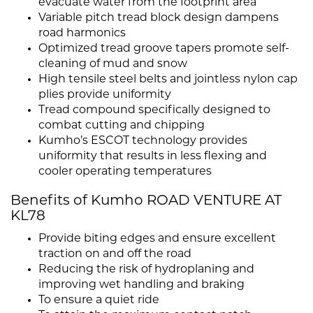
evacuate water from the footprint area
Variable pitch tread block design dampens
road harmonics
Optimized tread groove tapers promote self-
cleaning of mud and snow
High tensile steel belts and jointless nylon cap
plies provide uniformity
Tread compound specifically designed to
combat cutting and chipping
Kumho’s ESCOT technology provides
uniformity that results in less flexing and
cooler operating temperatures
Benefits of Kumho ROAD VENTURE AT
KL78
Provide biting edges and ensure excellent
traction on and off the road
Reducing the risk of hydroplaning and
improving wet handling and braking
To ensure a quiet ride