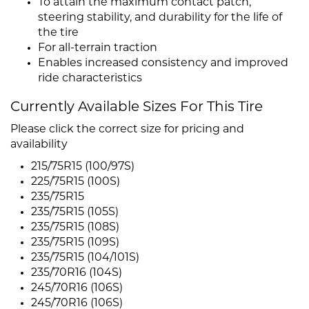
To attain the maximum contact patch,
steering stability, and durability for the life of
the tire
For all-terrain traction
Enables increased consistency and improved
ride characteristics
Currently Available Sizes For This Tire
Please click the correct size for pricing and
availability
215/75R15 (100/97S)
225/75R15 (100S)
235/75R15
235/75R15 (105S)
235/75R15 (108S)
235/75R15 (109S)
235/75R15 (104/101S)
235/70R16 (104S)
245/70R16 (106S)
245/70R16 (106S)