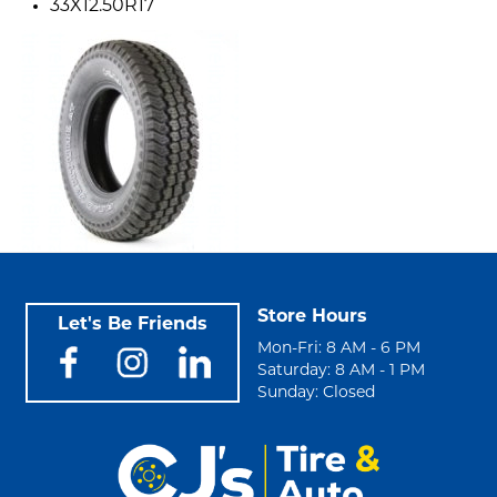
33X12.50R17
Store Hours
Let's Be Friends
Mon-Fri: 8 AM - 6 PM
Saturday: 8 AM - 1 PM
Sunday: Closed