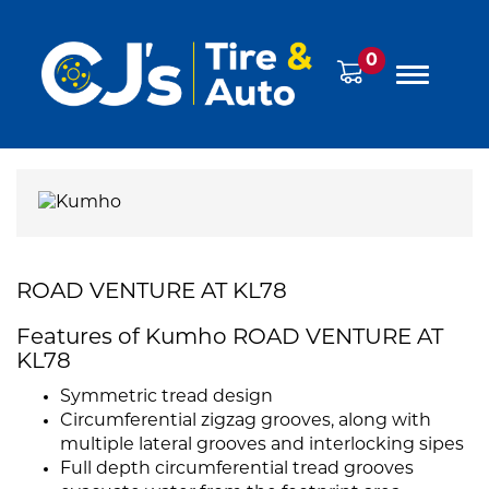
0
ROAD VENTURE AT KL78
Features of Kumho ROAD VENTURE AT
KL78
Symmetric tread design
Circumferential zigzag grooves, along with
multiple lateral grooves and interlocking sipes
Full depth circumferential tread grooves