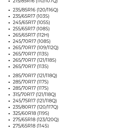
215/85R16 (110/107Q)
235/85R16 (120/116Q)
235/65R17 (103S)
245/65R17 (105S)
255/65R17 (108S)
265/65R17 (112H)
245/70R17 (108S)
265/70R17 (109/112Q)
265/70R17 (113S)
265/70R17 (121/118S)
265/70R17 (113S)
285/70R17 (121/118Q)
285/70R17 (117S)
285/70R17 (117S)
315/70R17 (121/118Q)
245/75R17 (121/118Q)
235/80R17 (120/117Q)
325/60R18 (119S)
275/65R18 (123/120Q)
275/65R18 (114S)