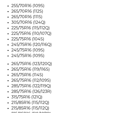
255/70R16 (109S)
265/70R16 (112S)
265/70R16 (111S)
305/70R16 (124Q)
225/75R16 (115/112Q)
225/75R16 (110/107Q)
225/75R16 (104S)
245/75R16 (120/116Q)
245/75R16 (109S)
245/75R16 (109S)
265/75R16 (123/120Q)
265/75R16 (119/116S)
265/75R16 (114S)
265/75R16 (112/109S)
285/75R16 (122/119Q)
285/75R16 (126/123R)
315/75R16 (121Q)
215/85R16 (115/112Q)
215/85R16 (115/112Q)