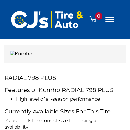
0
RADIAL 798 PLUS
Features of Kumho RADIAL 798 PLUS
High level of all-season performance
Currently Available Sizes For This Tire
Please click the correct size for pricing and
availability