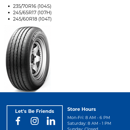
235/70R16 (104S)
245/65R17 (107H)
245/60R18 (104T)
Store Hours
Let's Be Friends
Mon-Fri: 8 AM - 6 PM
Saturday: 8 AM - 1 PM
Sunday: Closed