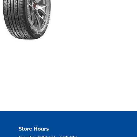
Store Hours