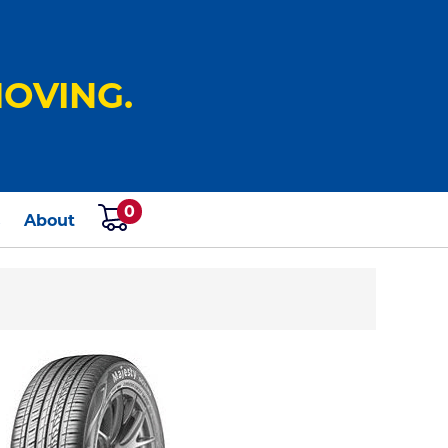
OVING.
0
s
About