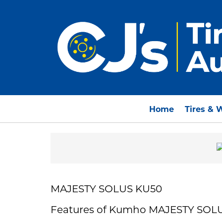
Home
Tires & 
MAJESTY SOLUS KU50
Features of Kumho MAJESTY SOL