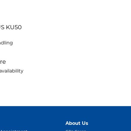
US KU50
ndling
ire
vailability
About Us