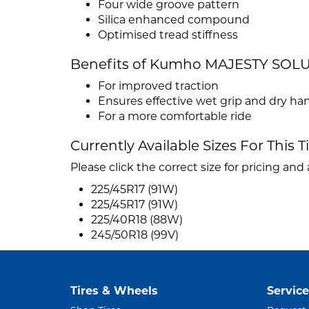
Four wide groove pattern
Silica enhanced compound
Optimised tread stiffness
Benefits of Kumho MAJESTY SOL
For improved traction
Ensures effective wet grip and dry ha
For a more comfortable ride
Currently Available Sizes For This T
Please click the correct size for pricing and a
225/45R17 (91W)
225/45R17 (91W)
225/40R18 (88W)
245/50R18 (99V)
Tires & Wheels
Service