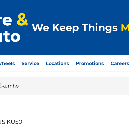
We Keep Things
M
Wheels
Service
Locations
Promotions
Career
US KU50