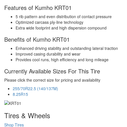
Features of Kumho KRT01
5 rib pattern and even distribution of contact pressure
Optimized carcass ply-line technology
Extra wide footprint and high dispersion compound
Benefits of Kumho KRT01
Enhanced driving stability and outstanding lateral traction
Improved casing durability and wear
Provides cool runs, high efficiency and long mileage
Currently Available Sizes For This Tire
Please click the correct size for pricing and availability
255/70R22.5 (140/137M)
8.25R15
Tires & Wheels
Shop Tires