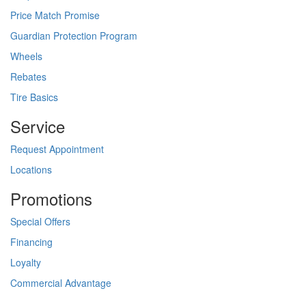
Price Match Promise
Guardian Protection Program
Wheels
Rebates
Tire Basics
Service
Request Appointment
Locations
Promotions
Special Offers
Financing
Loyalty
Commercial Advantage