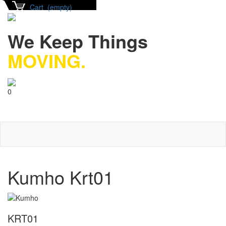
Cart (empty)
We Keep Things
MOVING.
0
Kumho Krt01
KRT01