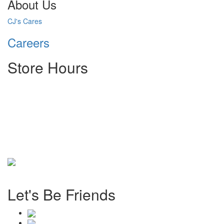
About Us
CJ's Cares
Careers
Store Hours
Monday: 8:00 AM - 6:00 PM
Tuesday: 8:00 AM - 6:00 PM
Wednesday: 8:00 AM - 6:00 PM
Thursday: 8:00 AM - 6:00 PM
Friday: 8:00 AM - 6:00 PM
Saturday: 8:00 AM - 1 PM
Sunday: Closed
©
2026 CJ's Tire & Auto. All Rights Reserved.
Let's Be Friends