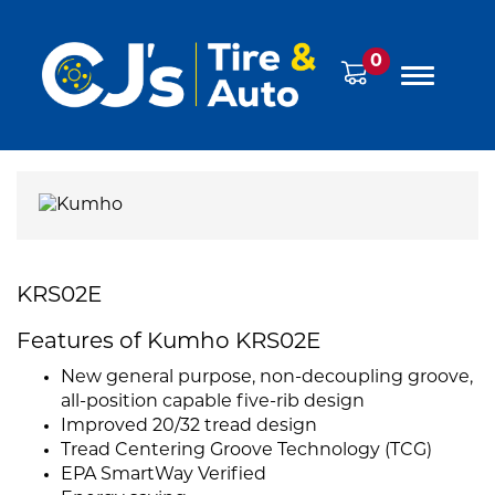
0
KRS02E
Features of Kumho KRS02E
New general purpose, non-decoupling groove,
all-position capable five-rib design
Improved 20/32 tread design
Tread Centering Groove Technology (TCG)
EPA SmartWay Verified