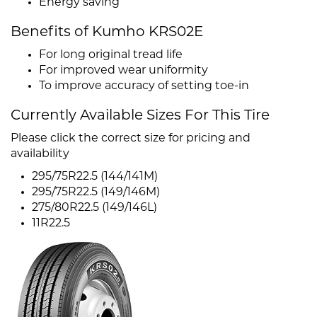
Energy saving
Benefits of Kumho KRS02E
For long original tread life
For improved wear uniformity
To improve accuracy of setting toe-in
Currently Available Sizes For This Tire
Please click the correct size for pricing and
availability
295/75R22.5 (144/141M)
295/75R22.5 (149/146M)
275/80R22.5 (149/146L)
11R22.5