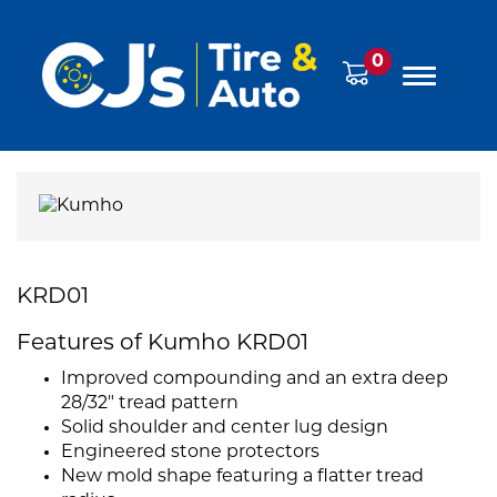
0
KRD01
Features of Kumho KRD01
Improved compounding and an extra deep
28/32" tread pattern
Solid shoulder and center lug design
Engineered stone protectors
New mold shape featuring a flatter tread