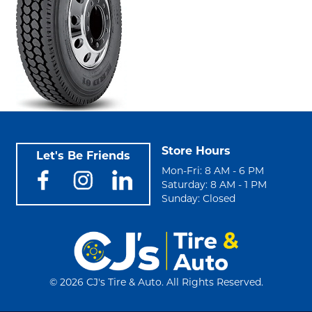
Store Hours
Let's Be Friends
Mon-Fri: 8 AM - 6 PM
Saturday: 8 AM - 1 PM
Sunday: Closed
©
2026 CJ's Tire & Auto. All Rights Reserved.