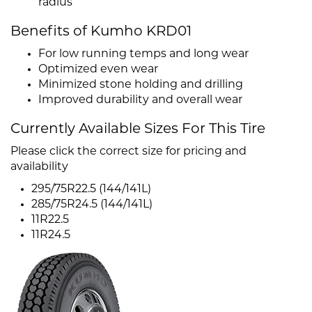
radius
Benefits of Kumho KRD01
For low running temps and long wear
Optimized even wear
Minimized stone holding and drilling
Improved durability and overall wear
Currently Available Sizes For This Tire
Please click the correct size for pricing and
availability
295/75R22.5 (144/141L)
285/75R24.5 (144/141L)
11R22.5
11R24.5