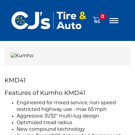
0
KMD41
Features of Kumho KMD41
Engineered for mixed service, non-speed
restricted highway use - max 65 mph
Aggressive 31/32" multi-lug design
Optimized tread radius
New compound technology