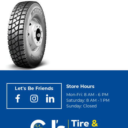
Store Hours
Let's Be Friends
Mon-Fri: 8 AM - 6 PM
Saturday: 8 AM - 1 PM
Sunday: Closed