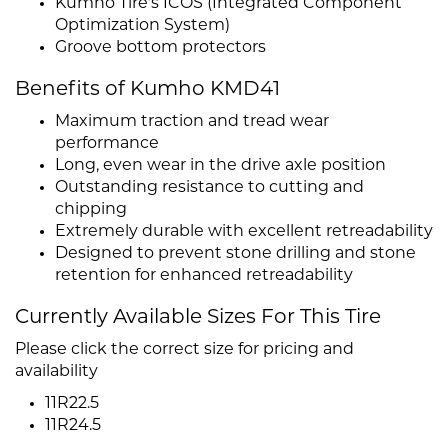
Kumho Tire's ICOS (Integrated Component
Optimization System)
Groove bottom protectors
Benefits of Kumho KMD41
Maximum traction and tread wear
performance
Long, even wear in the drive axle position
Outstanding resistance to cutting and
chipping
Extremely durable with excellent retreadability
Designed to prevent stone drilling and stone
retention for enhanced retreadability
Currently Available Sizes For This Tire
Please click the correct size for pricing and
availability
11R22.5
11R24.5