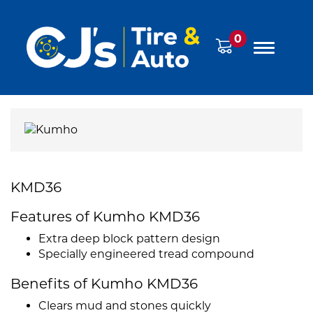
0
KMD36
Features of Kumho KMD36
Extra deep block pattern design
Specially engineered tread compound
Benefits of Kumho KMD36
Clears mud and stones quickly