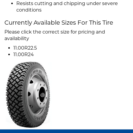
Resists cutting and chipping under severe
conditions
Currently Available Sizes For This Tire
Please click the correct size for pricing and
availability
11.00R22.5
11.00R24