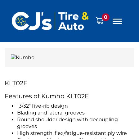
0
KLT02E
Features of Kumho KLT02E
13/32" five-rib design
Blading and lateral grooves
Round shoulder design with decoupling
grooves
High strength, flex/fatigue-resistant ply wire