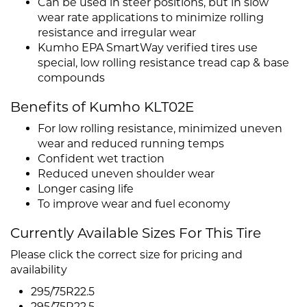
Can be used in steer positions, but in slow
wear rate applications to minimize rolling
resistance and irregular wear
Kumho EPA SmartWay verified tires use
special, low rolling resistance tread cap & base
compounds
Benefits of Kumho KLT02E
For low rolling resistance, minimized uneven
wear and reduced running temps
Confident wet traction
Reduced uneven shoulder wear
Longer casing life
To improve wear and fuel economy
Currently Available Sizes For This Tire
Please click the correct size for pricing and
availability
295/75R22.5
295/75R22.5