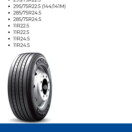
295/75R22.5 (144/141M)
285/75R24.5
285/75R24.5
11R22.5
11R22.5
11R24.5
11R24.5