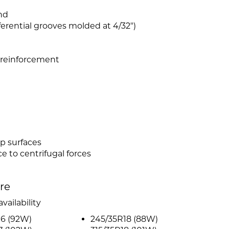
nd
rential grooves molded at 4/32")
n reinforcement
p surfaces
e to centrifugal forces
ire
vailability
16 (92W)
245/35R18 (88W)