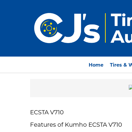
Home
Tires & 
ECSTA V710
Features of Kumho ECSTA V710