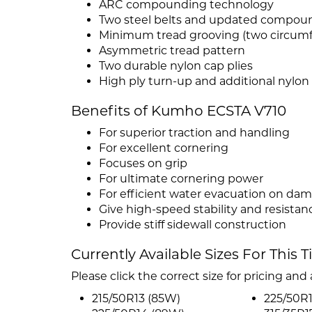
ARC compounding technology
Two steel belts and updated compou
Minimum tread grooving (two circumfe
Asymmetric tread pattern
Two durable nylon cap plies
High ply turn-up and additional nylo
Benefits of Kumho ECSTA V710
For superior traction and handling
For excellent cornering
Focuses on grip
For ultimate cornering power
For efficient water evacuation on dam
Give high-speed stability and resistanc
Provide stiff sidewall construction
Currently Available Sizes For This T
Please click the correct size for pricing and a
215/50R13 (85W)
225/50R