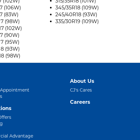
7 (102W)
315/35R18 (101W)
7 (106W)
345/35R18 (109W)
7 (83W)
245/40R18 (93W)
17 (98W)
335/30R19 (109W)
17 (102W)
17 (90W)
17 (95W)
18 (93W)
18 (98W)
About Us
 Appointment
CJ's Cares
s
Careers
ions
Offers
ng
ial Advantage