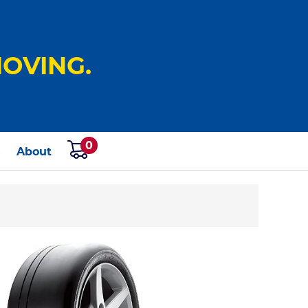
OVING.
0
s
About