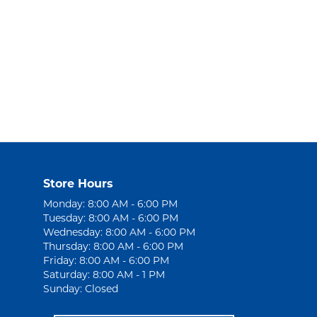
Store Hours
Monday: 8:00 AM - 6:00 PM
Tuesday: 8:00 AM - 6:00 PM
Wednesday: 8:00 AM - 6:00 PM
Thursday: 8:00 AM - 6:00 PM
Friday: 8:00 AM - 6:00 PM
Saturday: 8:00 AM - 1 PM
Sunday: Closed