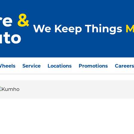
We Keep Things
M
Wheels
Service
Locations
Promotions
Career