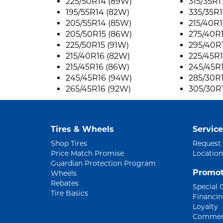
225/50R14 (89W)
315/35R1
195/55R14 (82W)
335/35R1
205/55R14 (85W)
215/40R1
205/50R15 (86W)
275/40R
225/50R15 (91W)
295/40R
215/40R16 (82W)
225/45R
215/45R16 (86W)
245/45R
245/45R16 (94W)
285/30R
265/45R16 (92W)
305/30R
Tires & Wheels
Service
Shop Tires
Request
Price Match Promise
Location
Guardian Protection Program
Promot
Wheels
Rebates
Special 
Tire Basics
Financi
Loyalty
Commerc