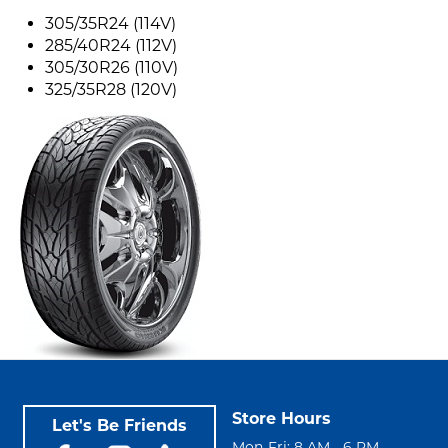
305/35R24 (114V)
285/40R24 (112V)
305/30R26 (110V)
325/35R28 (120V)
Store Hours
Let's Be Friends
Mon-Fri: 8 AM - 6 PM