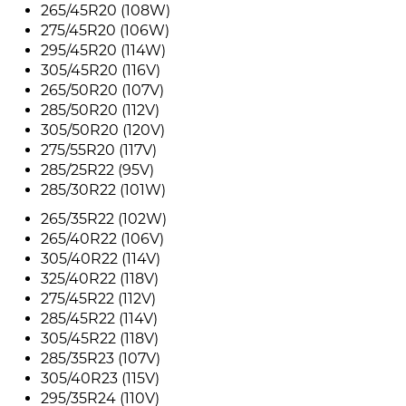
265/45R20 (108W)
275/45R20 (106W)
295/45R20 (114W)
305/45R20 (116V)
265/50R20 (107V)
285/50R20 (112V)
305/50R20 (120V)
275/55R20 (117V)
285/25R22 (95V)
285/30R22 (101W)
265/35R22 (102W)
265/40R22 (106V)
305/40R22 (114V)
325/40R22 (118V)
275/45R22 (112V)
285/45R22 (114V)
305/45R22 (118V)
285/35R23 (107V)
305/40R23 (115V)
295/35R24 (110V)