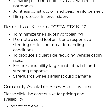
Variable pitch tread blocks assist with road
harmonics
Jointless construction and bead reinforcement
Rim protector in lower sidewall
Benefits of Kumho ECSTA STX KL12
To minimize the risk of hydroplaning
Promote a solid footprint and responsive
steering under the most demanding
conditions
To produce a quiet ride reducing vehicle cabin
noise
Ensures durability, large contact patch and
steering response
Safeguards wheels against curb damage
Currently Available Sizes For This Tire
Please click the correct size for pricing and
availability
295/50R15 (108H)