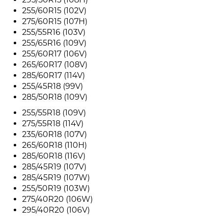
255/60R15 (102V)
275/60R15 (107H)
255/55R16 (103V)
255/65R16 (109V)
255/60R17 (106V)
265/60R17 (108V)
285/60R17 (114V)
255/45R18 (99V)
285/50R18 (109V)
255/55R18 (109V)
275/55R18 (114V)
235/60R18 (107V)
265/60R18 (110H)
285/60R18 (116V)
285/45R19 (107V)
285/45R19 (107W)
255/50R19 (103W)
275/40R20 (106W)
295/40R20 (106V)