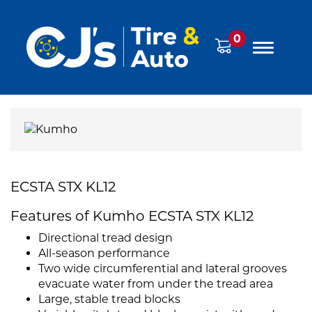
0
ECSTA STX KL12
Features of Kumho ECSTA STX KL12
Directional tread design
All-season performance
Two wide circumferential and lateral grooves
evacuate water from under the tread area
Large, stable tread blocks