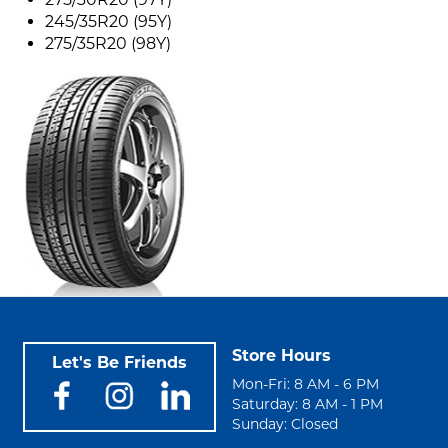
245/35R20 (95Y)
275/35R20 (98Y)
Store Hours
Let's Be Friends
Mon-Fri: 8 AM - 6 PM
Saturday: 8 AM - 1 PM
Sunday: Closed