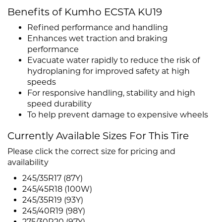
Benefits of Kumho ECSTA KU19
Refined performance and handling
Enhances wet traction and braking
performance
Evacuate water rapidly to reduce the risk of
hydroplaning for improved safety at high
speeds
For responsive handling, stability and high
speed durability
To help prevent damage to expensive wheels
Currently Available Sizes For This Tire
Please click the correct size for pricing and
availability
245/35R17 (87Y)
245/45R18 (100W)
245/35R19 (93Y)
245/40R19 (98Y)
275/30R20 (97Y)