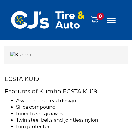
0
ECSTA KU19
Features of Kumho ECSTA KU19
Asymmetric tread design
Silica compound
Inner tread grooves
Twin steel belts and jointless nylon
Rim protector