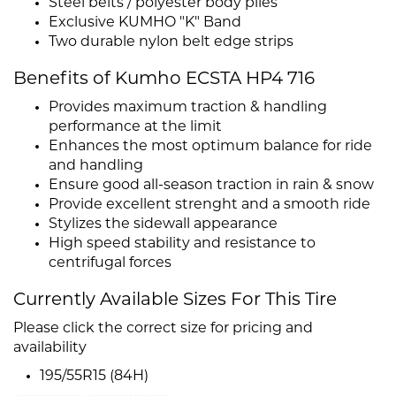
Steel belts / polyester body plies
Exclusive KUMHO "K" Band
Two durable nylon belt edge strips
Benefits of Kumho ECSTA HP4 716
Provides maximum traction & handling
performance at the limit
Enhances the most optimum balance for ride
and handling
Ensure good all-season traction in rain & snow
Provide excellent strenght and a smooth ride
Stylizes the sidewall appearance
High speed stability and resistance to
centrifugal forces
Currently Available Sizes For This Tire
Please click the correct size for pricing and
availability
195/55R15 (84H)