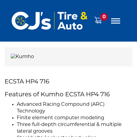
0
ECSTA HP4 716
Features of Kumho ECSTA HP4 716
Advanced Racing Compound (ARC)
Technology
Finite element computer modeling
Three full-depth circumferential & multiple
lateral grooves