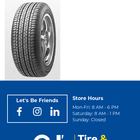
Store Hours
Let's Be Friends
Mon-Fri: 8 AM - 6 PM
Saturday: 8 AM - 1 PM
Sunday: Closed