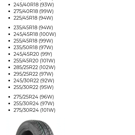
245/40R18 (93W)
275/40R18 (99W)
225/45R18 (94W)
235/45R18 (94W)
245/45R18 (100W)
255/45R18 (99W)
235/50R18 (97W)
245/45R20 (99Y)
255/45R20 (101W)
285/25R22 (102W)
295/25R22 (97W)
245/30R22 (92W)
255/30R22 (95W)
275/25R24 (96W)
255/30R24 (97W)
275/30R24 (101W)