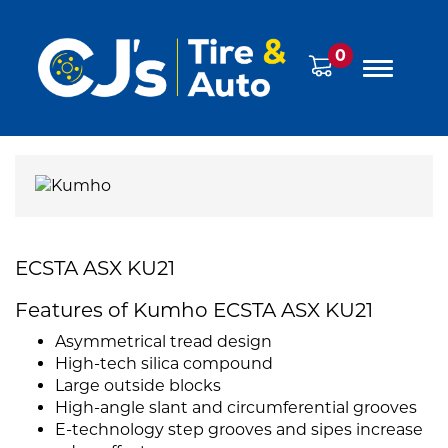
0
ECSTA ASX KU21
Features of Kumho ECSTA ASX KU21
Asymmetrical tread design
High-tech silica compound
Large outside blocks
High-angle slant and circumferential grooves
E-technology step grooves and sipes increase