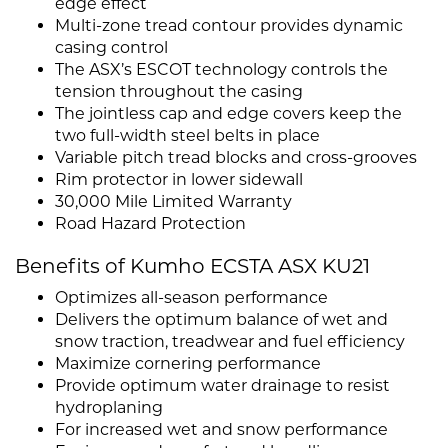
edge effect
Multi-zone tread contour provides dynamic
casing control
The ASX’s ESCOT technology controls the
tension throughout the casing
The jointless cap and edge covers keep the
two full-width steel belts in place
Variable pitch tread blocks and cross-grooves
Rim protector in lower sidewall
30,000 Mile Limited Warranty
Road Hazard Protection
Benefits of Kumho ECSTA ASX KU21
Optimizes all-season performance
Delivers the optimum balance of wet and
snow traction, treadwear and fuel efficiency
Maximize cornering performance
Provide optimum water drainage to resist
hydroplaning
For increased wet and snow performance