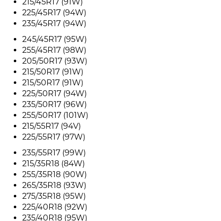
215/45R17 (91W)
225/45R17 (94W)
235/45R17 (94W)
245/45R17 (95W)
255/45R17 (98W)
205/50R17 (93W)
215/50R17 (91W)
215/50R17 (91W)
225/50R17 (94W)
235/50R17 (96W)
255/50R17 (101W)
215/55R17 (94V)
225/55R17 (97W)
235/55R17 (99W)
215/35R18 (84W)
255/35R18 (90W)
265/35R18 (93W)
275/35R18 (95W)
225/40R18 (92W)
235/40R18 (95W)