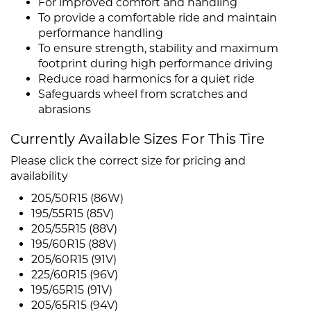
For improved comfort and handling
To provide a comfortable ride and maintain
performance handling
To ensure strength, stability and maximum
footprint during high performance driving
Reduce road harmonics for a quiet ride
Safeguards wheel from scratches and
abrasions
Currently Available Sizes For This Tire
Please click the correct size for pricing and
availability
205/50R15 (86W)
195/55R15 (85V)
205/55R15 (88V)
195/60R15 (88V)
205/60R15 (91V)
225/60R15 (96V)
195/65R15 (91V)
205/65R15 (94V)