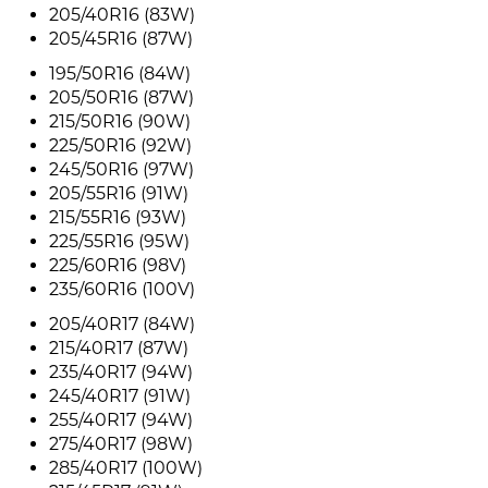
205/40R16 (83W)
205/45R16 (87W)
195/50R16 (84W)
205/50R16 (87W)
215/50R16 (90W)
225/50R16 (92W)
245/50R16 (97W)
205/55R16 (91W)
215/55R16 (93W)
225/55R16 (95W)
225/60R16 (98V)
235/60R16 (100V)
205/40R17 (84W)
215/40R17 (87W)
235/40R17 (94W)
245/40R17 (91W)
255/40R17 (94W)
275/40R17 (98W)
285/40R17 (100W)