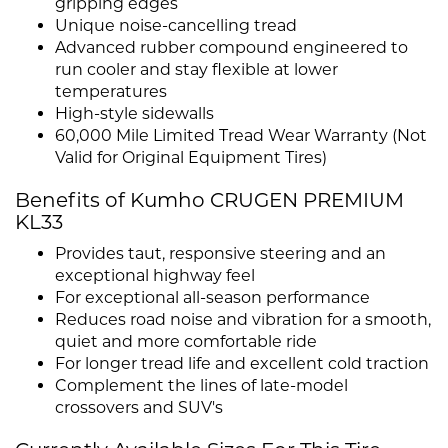
gripping edges
Unique noise-cancelling tread
Advanced rubber compound engineered to
run cooler and stay flexible at lower
temperatures
High-style sidewalls
60,000 Mile Limited Tread Wear Warranty (Not
Valid for Original Equipment Tires)
Benefits of Kumho CRUGEN PREMIUM
KL33
Provides taut, responsive steering and an
exceptional highway feel
For exceptional all-season performance
Reduces road noise and vibration for a smooth,
quiet and more comfortable ride
For longer tread life and excellent cold traction
Complement the lines of late-model
crossovers and SUV's