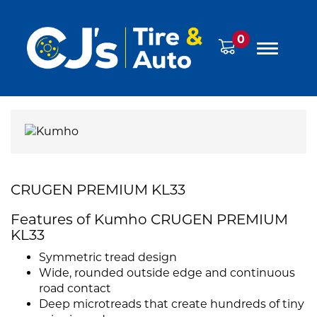
0
CRUGEN PREMIUM KL33
Features of Kumho CRUGEN PREMIUM
KL33
Symmetric tread design
Wide, rounded outside edge and continuous
road contact
Deep microtreads that create hundreds of tiny