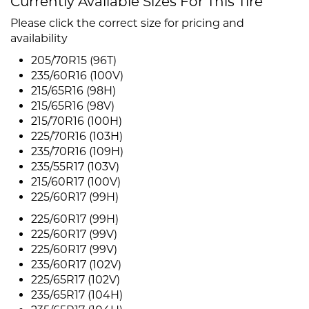
Currently Available Sizes For This Tire
Please click the correct size for pricing and
availability
205/70R15 (96T)
235/60R16 (100V)
215/65R16 (98H)
215/65R16 (98V)
215/70R16 (100H)
225/70R16 (103H)
235/70R16 (109H)
235/55R17 (103V)
215/60R17 (100V)
225/60R17 (99H)
225/60R17 (99H)
225/60R17 (99V)
225/60R17 (99V)
235/60R17 (102V)
225/65R17 (102V)
235/65R17 (104H)