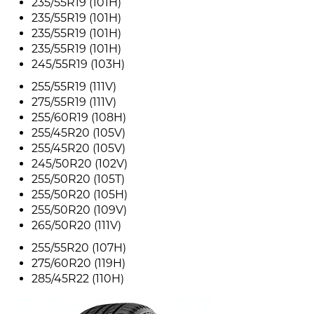
235/55R19 (101H)
235/55R19 (101H)
235/55R19 (101H)
235/55R19 (101H)
245/55R19 (103H)
255/55R19 (111V)
275/55R19 (111V)
255/60R19 (108H)
255/45R20 (105V)
255/45R20 (105V)
245/50R20 (102V)
255/50R20 (105T)
255/50R20 (105H)
255/50R20 (109V)
265/50R20 (111V)
255/55R20 (107H)
275/60R20 (119H)
285/45R22 (110H)