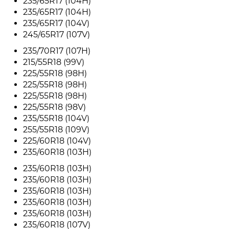
235/65R17 (104H)
235/65R17 (104H)
235/65R17 (104V)
245/65R17 (107V)
235/70R17 (107H)
215/55R18 (99V)
225/55R18 (98H)
225/55R18 (98H)
225/55R18 (98H)
225/55R18 (98V)
235/55R18 (104V)
255/55R18 (109V)
225/60R18 (104V)
235/60R18 (103H)
235/60R18 (103H)
235/60R18 (103H)
235/60R18 (103H)
235/60R18 (103H)
235/60R18 (103H)
235/60R18 (107V)