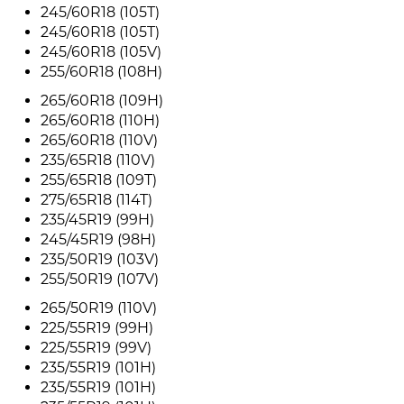
245/60R18 (105T)
245/60R18 (105T)
245/60R18 (105V)
255/60R18 (108H)
265/60R18 (109H)
265/60R18 (110H)
265/60R18 (110V)
235/65R18 (110V)
255/65R18 (109T)
275/65R18 (114T)
235/45R19 (99H)
245/45R19 (98H)
235/50R19 (103V)
255/50R19 (107V)
265/50R19 (110V)
225/55R19 (99H)
225/55R19 (99V)
235/55R19 (101H)
235/55R19 (101H)