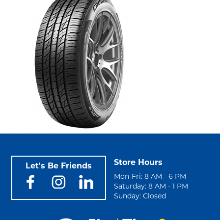
Store Hours
Let's Be Friends
Mon-Fri: 8 AM - 6 PM
Saturday: 8 AM - 1 PM
Sunday: Closed