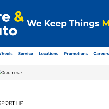
We Keep Things
M
Wheels
Service
Locations
Promotions
Career
 SPORT HP