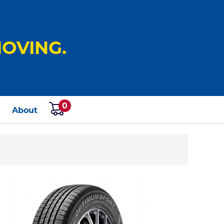
OVING.
0
s
About