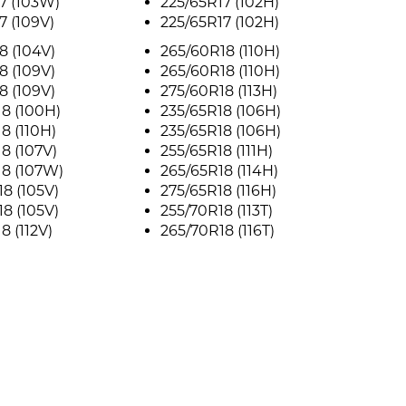
7 (103W)
225/65R17 (102H)
7 (109V)
225/65R17 (102H)
8 (104V)
265/60R18 (110H)
8 (109V)
265/60R18 (110H)
8 (109V)
275/60R18 (113H)
8 (100H)
235/65R18 (106H)
8 (110H)
235/65R18 (106H)
8 (107V)
255/65R18 (111H)
18 (107W)
265/65R18 (114H)
8 (105V)
275/65R18 (116H)
8 (105V)
255/70R18 (113T)
8 (112V)
265/70R18 (116T)