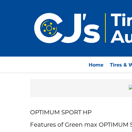
Home
Tires & 
OPTIMUM SPORT HP
Features of Green max OPTIMUM