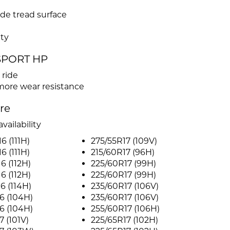
de tread surface
ty
 SPORT HP
 ride
more wear resistance
ire
vailability
6 (111H)
275/55R17 (109V)
6 (111H)
215/60R17 (96H)
6 (112H)
225/60R17 (99H)
6 (112H)
225/60R17 (99H)
6 (114H)
235/60R17 (106V)
6 (104H)
235/60R17 (106V)
6 (104H)
255/60R17 (106H)
7 (101V)
225/65R17 (102H)