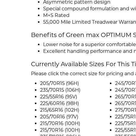
Asymmetric pattern design
Special compound formulation and wi
M+S Rated
55,000 Mile Limited Treadwear Warran
Benefits of Green max OPTIMUM
Lower noise for a superior comfortable
Excellent handling performance and 
Currently Available Sizes For This T
Please click the correct size for pricing and a
205/70R15 (96H)
245/70R1
235/70R15 (106H)
245/70R1
225/55R16 (95V)
265/70R1
225/60R16 (98H)
265/70R1
215/65R16 (102H)
275/70R1
205/70R16 (97V)
225/75R1
215/70R16 (100H)
225/75R1
215/70R16 (100H)
225/55R1