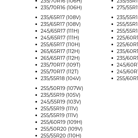
235/70R16 (106H)
235/55R1
235/70R16 (106H)
275/55R1
235/65R17 (108V)
235/55R1
235/65R17 (108V)
255/55R1
245/65R17 (111H)
255/55R1
245/65R17 (111H)
225/60R1
255/65R17 (110H)
225/60R1
265/65R17 (112H)
235/60R1
265/65R17 (112H)
235/60R
235/70R17 (109T)
245/60R1
255/70R17 (112T)
245/60R1
235/55R18 (104V)
255/60R1
255/50R19 (107W)
235/55R19 (105V)
245/55R19 (103V)
255/55R19 (111V)
255/55R19 (111V)
255/60R19 (109H)
255/50R20 (109V)
255/55R20 (110H)