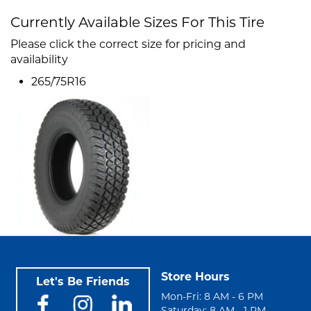
Currently Available Sizes For This Tire
Please click the correct size for pricing and
availability
265/75R16
Store Hours
Let's Be Friends
Mon-Fri: 8 AM - 6 PM
Saturday: 8 AM - 1 PM