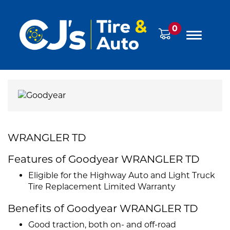
0
WRANGLER TD
Features of Goodyear WRANGLER TD
Eligible for the Highway Auto and Light Truck
Tire Replacement Limited Warranty
Benefits of Goodyear WRANGLER TD
Good traction, both on- and off-road