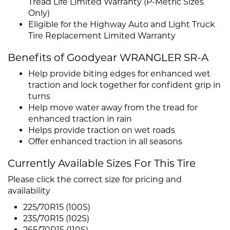
Tread Life Limited Warranty (P-Metric Sizes
Only)
Eligible for the Highway Auto and Light Truck
Tire Replacement Limited Warranty
Benefits of Goodyear WRANGLER SR-A
Help provide biting edges for enhanced wet
traction and lock together for confident grip in
turns
Help move water away from the tread for
enhanced traction in rain
Helps provide traction on wet roads
Offer enhanced traction in all seasons
Currently Available Sizes For This Tire
Please click the correct size for pricing and
availability
225/70R15 (100S)
235/70R15 (102S)
265/70R15 (110S)