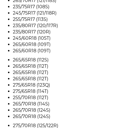
265/70R17 (121/118S)
235/75R17 (108S)
245/75R17 (121/118R)
255/75R17 (113S)
235/80R17 (120/117R)
235/80R17 (120R)
245/60R18 (105T)
265/60R18 (109T)
265/60R18 (109T)
265/65R18 (112S)
265/65R18 (112T)
265/65R18 (112T)
265/65R18 (112T)
275/65R18 (123Q)
275/65R18 (114T)
255/70R18 (112T)
265/70R18 (114S)
265/70R18 (124S)
265/70R18 (124S)
275/70R18 (125/122R)