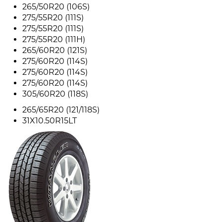
265/50R20 (106S)
275/55R20 (111S)
275/55R20 (111S)
275/55R20 (111H)
265/60R20 (121S)
275/60R20 (114S)
275/60R20 (114S)
275/60R20 (114S)
305/60R20 (118S)
265/65R20 (121/118S)
31X10.50R15LT