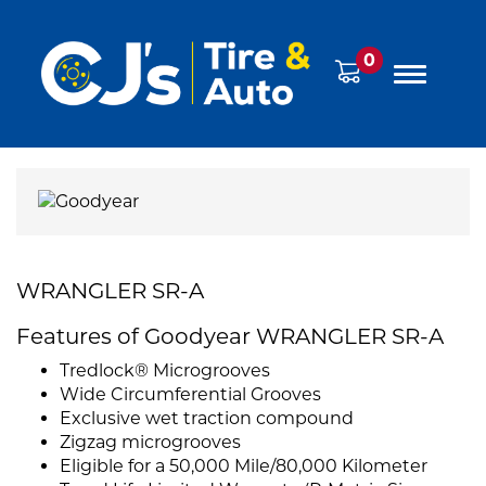
0
WRANGLER SR-A
Features of Goodyear WRANGLER SR-A
Tredlock® Microgrooves
Wide Circumferential Grooves
Exclusive wet traction compound
Zigzag microgrooves
Eligible for a 50,000 Mile/80,000 Kilometer