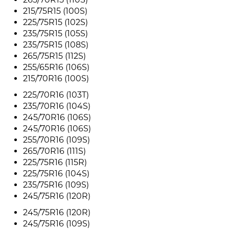
215/75R15 (100S)
225/75R15 (102S)
235/75R15 (105S)
235/75R15 (108S)
265/75R15 (112S)
255/65R16 (106S)
215/70R16 (100S)
225/70R16 (103T)
235/70R16 (104S)
245/70R16 (106S)
245/70R16 (106S)
255/70R16 (109S)
265/70R16 (111S)
225/75R16 (115R)
225/75R16 (104S)
235/75R16 (109S)
245/75R16 (120R)
245/75R16 (120R)
245/75R16 (109S)