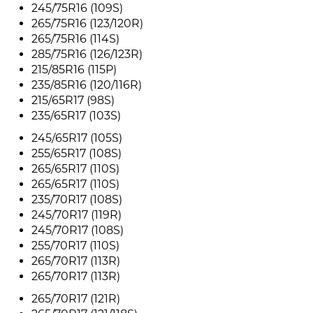
245/75R16 (109S)
265/75R16 (123/120R)
265/75R16 (114S)
285/75R16 (126/123R)
215/85R16 (115P)
235/85R16 (120/116R)
215/65R17 (98S)
235/65R17 (103S)
245/65R17 (105S)
255/65R17 (108S)
265/65R17 (110S)
265/65R17 (110S)
235/70R17 (108S)
245/70R17 (119R)
245/70R17 (108S)
255/70R17 (110S)
265/70R17 (113R)
265/70R17 (113R)
265/70R17 (121R)