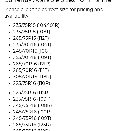
Currently Available Sizes For This Tire
Please click the correct size for pricing and
availability
235/75R15 (104/101R)
235/75R15 (108T)
265/75R15 (112T)
235/70R16 (104T)
245/70R16 (106T)
255/70R16 (109T)
265/70R16 (121R)
265/70R16 (111T)
305/70R16 (118R)
225/75R16 (110R)
225/75R16 (115R)
235/75R16 (109T)
245/75R16 (108R)
245/75R16 (120R)
245/75R16 (109T)
265/75R16 (123R)