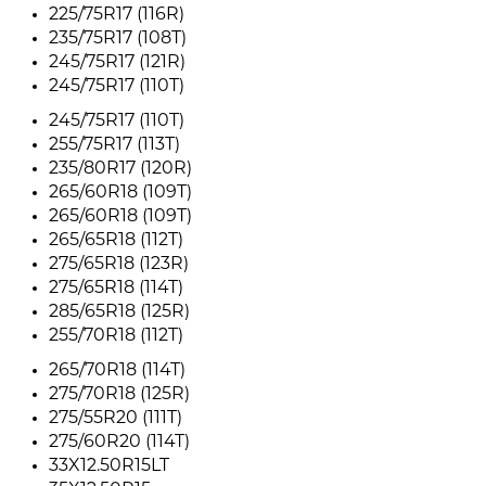
225/75R17 (116R)
235/75R17 (108T)
245/75R17 (121R)
245/75R17 (110T)
245/75R17 (110T)
255/75R17 (113T)
235/80R17 (120R)
265/60R18 (109T)
265/60R18 (109T)
265/65R18 (112T)
275/65R18 (123R)
275/65R18 (114T)
285/65R18 (125R)
255/70R18 (112T)
265/70R18 (114T)
275/70R18 (125R)
275/55R20 (111T)
275/60R20 (114T)
33X12.50R15LT