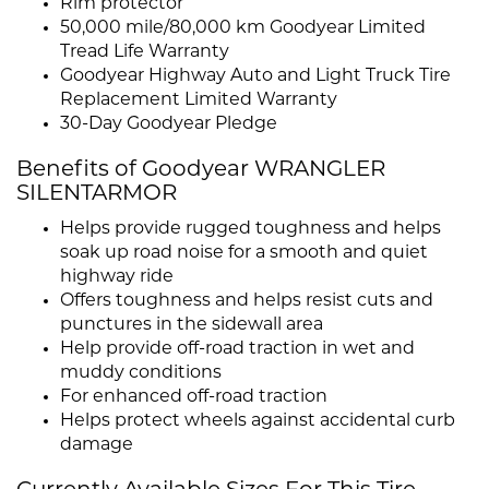
Rim protector
50,000 mile/80,000 km Goodyear Limited
Tread Life Warranty
Goodyear Highway Auto and Light Truck Tire
Replacement Limited Warranty
30-Day Goodyear Pledge
Benefits of Goodyear WRANGLER
SILENTARMOR
Helps provide rugged toughness and helps
soak up road noise for a smooth and quiet
highway ride
Offers toughness and helps resist cuts and
punctures in the sidewall area
Help provide off-road traction in wet and
muddy conditions
For enhanced off-road traction
Helps protect wheels against accidental curb
damage