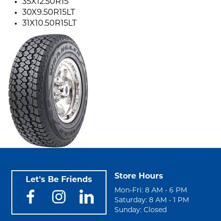
35X12.50R15
30X9.50R15LT
31X10.50R15LT
Store Hours
Let's Be Friends
Mon-Fri: 8 AM - 6 PM
Saturday: 8 AM - 1 PM
Sunday: Closed