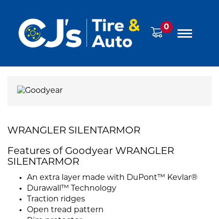
0
WRANGLER SILENTARMOR
Features of Goodyear WRANGLER
SILENTARMOR
An extra layer made with DuPont™ Kevlar®
Durawall™ Technology
Traction ridges
Open tread pattern