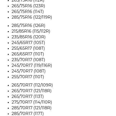
265/75R16 (112R)
265/75R16 (123R)
265/75R16 (114T)
285/75R16 (122/119R)
285/75R16 (126R)
215/85R16 (115/112R)
235/85R16 (120R)
245/65R17 (105T)
255/65R17 (108T)
265/65R17 (110T)
235/70R17 (108T)
245/70R17 (119/116R)
245/70R17 (108T)
255/70R17 (110T)
265/70R17 (112/109R)
265/70R17 (121/118R)
265/70R17 (113T)
275/70R17 (114/110R)
285/70R17 (121/118R)
285/70R17 (117T)