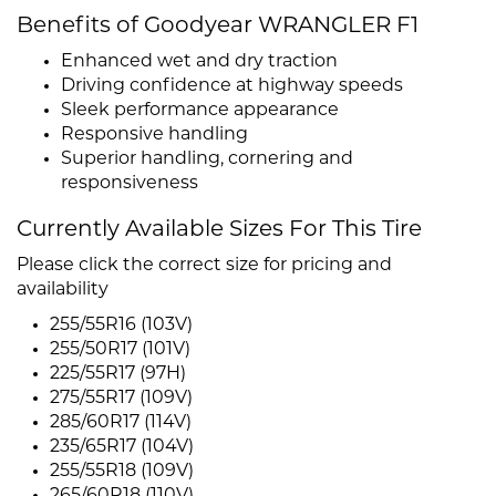
Benefits of Goodyear WRANGLER F1
Enhanced wet and dry traction
Driving confidence at highway speeds
Sleek performance appearance
Responsive handling
Superior handling, cornering and
responsiveness
Currently Available Sizes For This Tire
Please click the correct size for pricing and
availability
255/55R16 (103V)
255/50R17 (101V)
225/55R17 (97H)
275/55R17 (109V)
285/60R17 (114V)
235/65R17 (104V)
255/55R18 (109V)