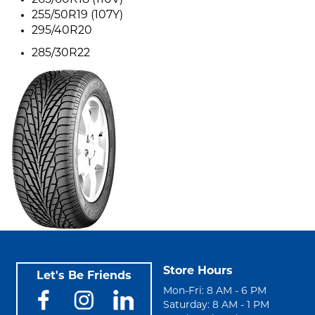
265/60R18 (110V)
255/50R19 (107Y)
295/40R20
285/30R22
Store Hours
Let's Be Friends
Mon-Fri: 8 AM - 6 PM
Saturday: 8 AM - 1 PM