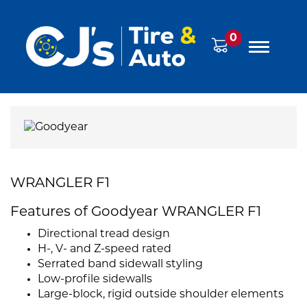
0
WRANGLER F1
Features of Goodyear WRANGLER F1
Directional tread design
H-, V- and Z-speed rated
Serrated band sidewall styling
Low-profile sidewalls
Large-block, rigid outside shoulder elements