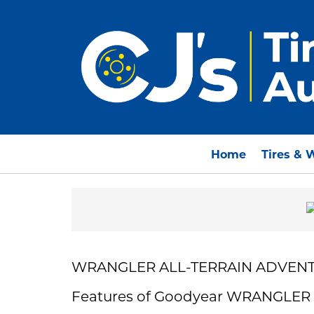
Home
Tires & 
WRANGLER ALL-TERRAIN ADVENT
Features of Goodyear WRANGLE