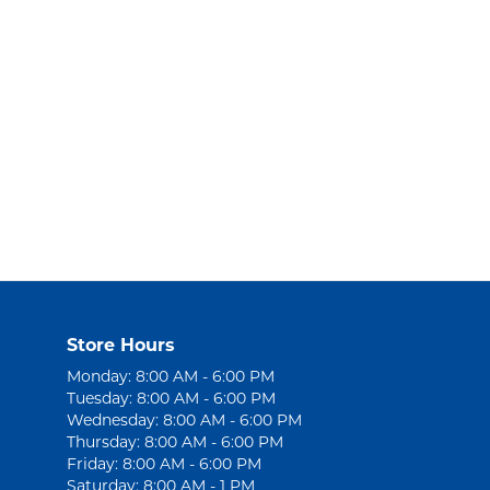
Store Hours
Monday: 8:00 AM - 6:00 PM
Tuesday: 8:00 AM - 6:00 PM
Wednesday: 8:00 AM - 6:00 PM
Thursday: 8:00 AM - 6:00 PM
Friday: 8:00 AM - 6:00 PM
Saturday: 8:00 AM - 1 PM