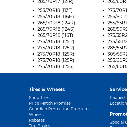
285/70R17 (121R)
265/60R1
255/70R18 (113T)
275/70R1
255/70R18 (116H)
255/60R1
265/70R18 (124R)
255/65R1
265/70R18 (124S)
265/50R2
265/70R18 (116T)
275/55R2
275/70R18 (125R)
275/55R2
275/70R18 (125R)
285/55R2
275/70R18 (125R)
305/55R2
275/70R18 (125R)
255/60R2
275/70R18 (125S)
265/60R2
Tires & Wheels
Service
Shop Tires
Request
Price Match Promise
Location
Guardian Protection Program
Promot
Wheels
Rebates
Special 
Tire Basics