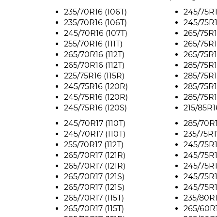
235/70R16 (106T)
245/75R1
235/70R16 (106T)
245/75R16
245/70R16 (107T)
265/75R1
255/70R16 (111T)
265/75R1
265/70R16 (112T)
265/75R1
265/70R16 (112T)
285/75R1
225/75R16 (115R)
285/75R1
245/75R16 (120R)
285/75R1
245/75R16 (120R)
285/75R1
245/75R16 (120S)
215/85R16
245/70R17 (110T)
285/70R1
245/70R17 (110T)
235/75R1
255/70R17 (112T)
245/75R1
265/70R17 (121R)
245/75R1
265/70R17 (121R)
245/75R1
265/70R17 (121S)
245/75R1
265/70R17 (121S)
245/75R17
265/70R17 (115T)
235/80R1
265/70R17 (115T)
265/60R1