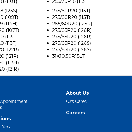
8 (110T)
255/70R18 (113T)
8 (125S)
275/60R20 (115T)
9 (109T)
275/60R20 (115T)
9 (114H)
285/60R20 (125R)
0 (107T)
275/65R20 (126R)
0 (113T)
275/65R20 (126R)
0 (113T)
275/65R20 (126S)
0 (122R)
275/65R20 (126S)
0 (121R)
31X10.50R15LT
0 (113H)
0 (121R)
About Us
 Appointment
CJ's Cares
s
Careers
ions
Offers