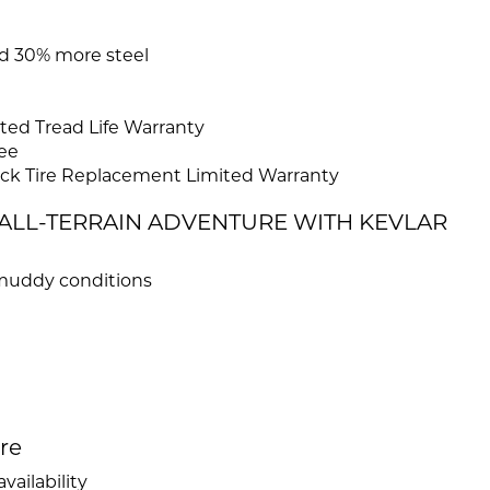
and 30% more steel
ed Tread Life Warranty
ee
ck Tire Replacement Limited Warranty
R ALL-TERRAIN ADVENTURE WITH KEVLAR
d muddy conditions
ire
vailability