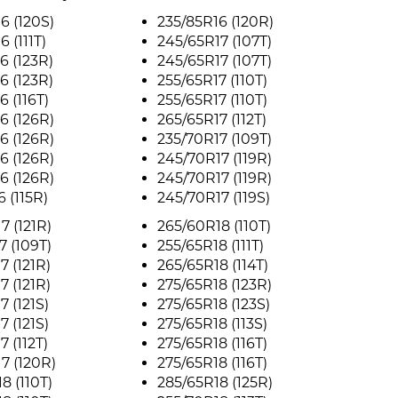
6 (120S)
235/85R16 (120R)
 (111T)
245/65R17 (107T)
6 (123R)
245/65R17 (107T)
6 (123R)
255/65R17 (110T)
6 (116T)
255/65R17 (110T)
6 (126R)
265/65R17 (112T)
6 (126R)
235/70R17 (109T)
6 (126R)
245/70R17 (119R)
6 (126R)
245/70R17 (119R)
 (115R)
245/70R17 (119S)
7 (121R)
265/60R18 (110T)
7 (109T)
255/65R18 (111T)
7 (121R)
265/65R18 (114T)
7 (121R)
275/65R18 (123R)
7 (121S)
275/65R18 (123S)
7 (121S)
275/65R18 (113S)
 (112T)
275/65R18 (116T)
7 (120R)
275/65R18 (116T)
8 (110T)
285/65R18 (125R)