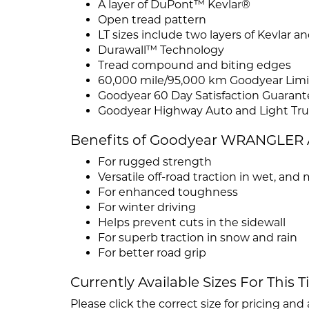
A layer of DuPont™ Kevlar®
Open tread pattern
LT sizes include two layers of Kevlar 
Durawall™ Technology
Tread compound and biting edges
60,000 mile/95,000 km Goodyear Limit
Goodyear 60 Day Satisfaction Guarant
Goodyear Highway Auto and Light Tru
Benefits of Goodyear WRANGLE
For rugged strength
Versatile off-road traction in wet, an
For enhanced toughness
For winter driving
Helps prevent cuts in the sidewall
For superb traction in snow and rain
For better road grip
Currently Available Sizes For This T
Please click the correct size for pricing and a