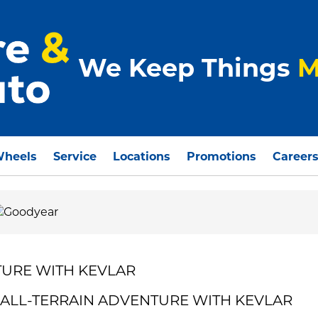
We Keep Things
M
Wheels
Service
Locations
Promotions
Career
URE WITH KEVLAR
R ALL-TERRAIN ADVENTURE WITH KEVLAR