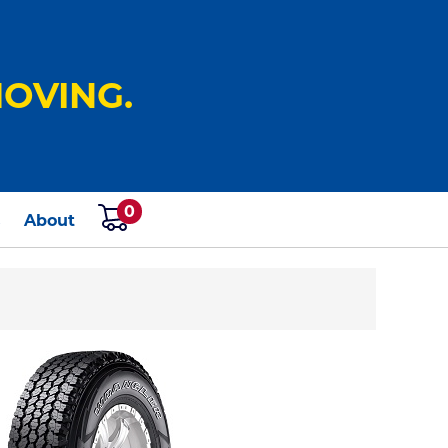
OVING.
0
s
About