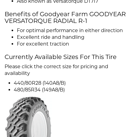
Also known as Versatorque DT717
Benefits of Goodyear Farm GOODYEAR
VERSATORQUE RADIAL R-1
For optimal performance in either direction
Excellent ride and handling
For excellent traction
Currently Available Sizes For This Tire
Please click the correct size for pricing and
availability
440/80R28 (140A8/B)
480/85R34 (149A8/B)