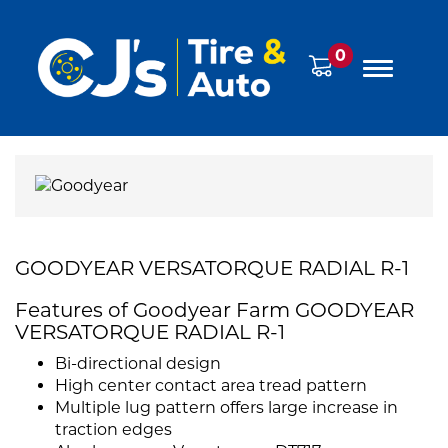
0
GOODYEAR VERSATORQUE RADIAL R-1
Features of Goodyear Farm GOODYEAR
VERSATORQUE RADIAL R-1
Bi-directional design
High center contact area tread pattern
Multiple lug pattern offers large increase in
traction edges