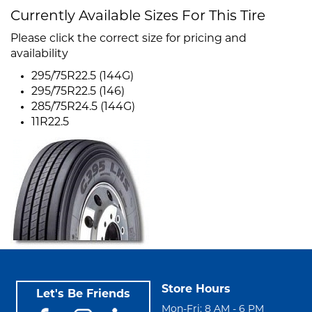
Currently Available Sizes For This Tire
Please click the correct size for pricing and
availability
295/75R22.5 (144G)
295/75R22.5 (146)
285/75R24.5 (144G)
11R22.5
Store Hours
Let's Be Friends
Mon-Fri: 8 AM - 6 PM