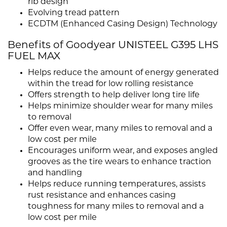
rib design
Evolving tread pattern
ECDTM (Enhanced Casing Design) Technology
Benefits of Goodyear UNISTEEL G395 LHS
FUEL MAX
Helps reduce the amount of energy generated
within the tread for low rolling resistance
Offers strength to help deliver long tire life
Helps minimize shoulder wear for many miles
to removal
Offer even wear, many miles to removal and a
low cost per mile
Encourages uniform wear, and exposes angled
grooves as the tire wears to enhance traction
and handling
Helps reduce running temperatures, assists
rust resistance and enhances casing
toughness for many miles to removal and a
low cost per mile