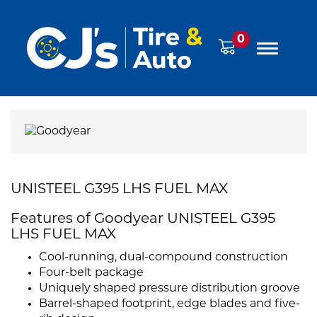
0
UNISTEEL G395 LHS FUEL MAX
Features of Goodyear UNISTEEL G395
LHS FUEL MAX
Cool-running, dual-compound construction
Four-belt package
Uniquely shaped pressure distribution groove
Barrel-shaped footprint, edge blades and five-