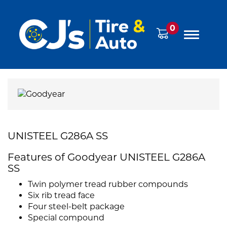
0
UNISTEEL G286A SS
Features of Goodyear UNISTEEL G286A
SS
Twin polymer tread rubber compounds
Six rib tread face
Four steel-belt package
Special compound