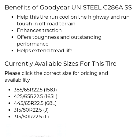
Benefits of Goodyear UNISTEEL G286A SS
Help this tire run cool on the highway and run
tough in off-road terrain
Enhances traction
Offers toughness and outstanding
performance
Helps extend tread life
Currently Available Sizes For This Tire
Please click the correct size for pricing and
availability
385/65R22.5 (158J)
425/65R22.5 (165L)
445/65R22.5 (68L)
315/80R22.5 (J)
315/80R22.5 (L)