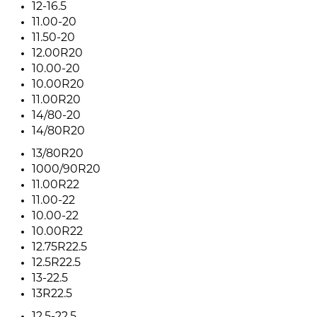
12-16.5
11.00-20
11.50-20
12.00R20
10.00-20
10.00R20
11.00R20
14/80-20
14/80R20
13/80R20
1000/90R20
11.00R22
11.00-22
10.00-22
10.00R22
12.75R22.5
12.5R22.5
13-22.5
13R22.5