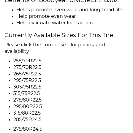
Benefits of Goodyear UNICIRCLE G362
Helps promote even wear and long tread life
Help promote even wear
Help evacuate water for traction
Currently Available Sizes For This Tire
Please click the correct size for pricing and
availability
255/70R22.5
275/70R22.5
265/75R22.5
295/75R22.5
305/75R22.5
315/75R22.5
275/80R22.5
295/80R22.5
315/80R22.5
285/75R24.5
275/80R24.5