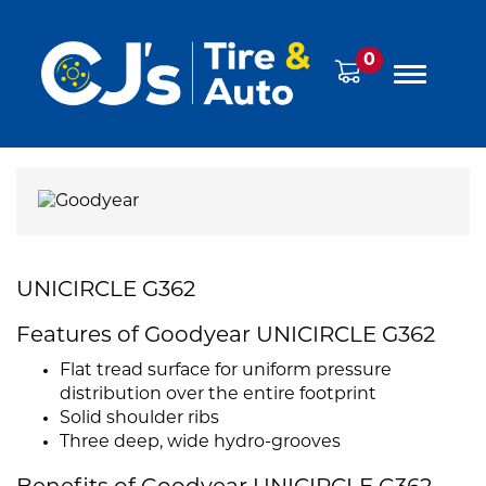
0
UNICIRCLE G362
Features of Goodyear UNICIRCLE G362
Flat tread surface for uniform pressure
distribution over the entire footprint
Solid shoulder ribs
Three deep, wide hydro-grooves