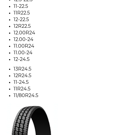
12.5-22.5
11-22.5
11R22.5
12-22.5
12R22.5
12.00R24
12.00-24
11.00R24
11.00-24
12-24.5
13R24.5
12R24.5
11-24.5
11R24.5
11/80R24.5