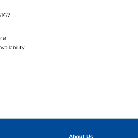
G167
ire
vailability
About Us