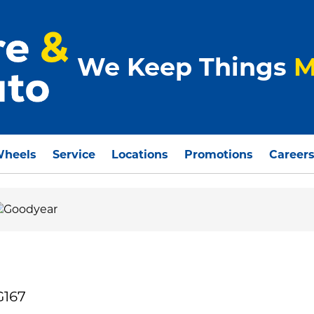
We Keep Things
M
Wheels
Service
Locations
Promotions
Career
G167