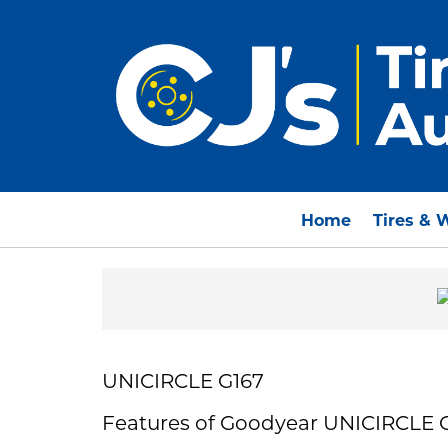
Home
Tires & 
UNICIRCLE G167
Features of Goodyear UNICIRCLE 