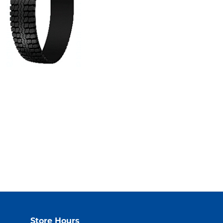
Store Hours