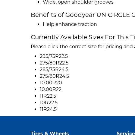
Wide, open shoulder grooves
Benefits of Goodyear UNICIRCLE 
Help enhance traction
Currently Available Sizes For This T
Please click the correct size for pricing and a
295/75R22.5
275/80R22.5
285/75R24.5
275/80R24.5
10.00R20
10.00R22
11R22.5
10R22.5
11R24.5
Tires & Wheels
Service