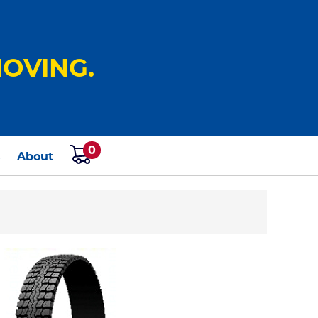
OVING.
0
s
About